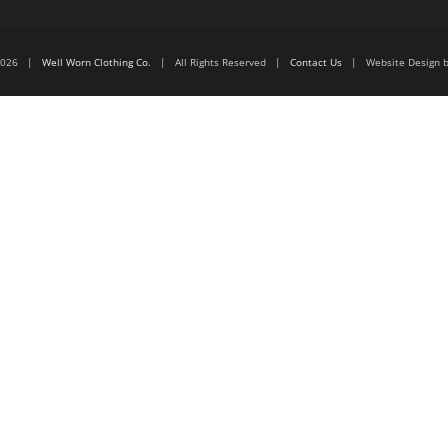
6-2026 |
Well Worn Clothing Co.
| All Rights Reserved |
Contact Us
| Website Design 