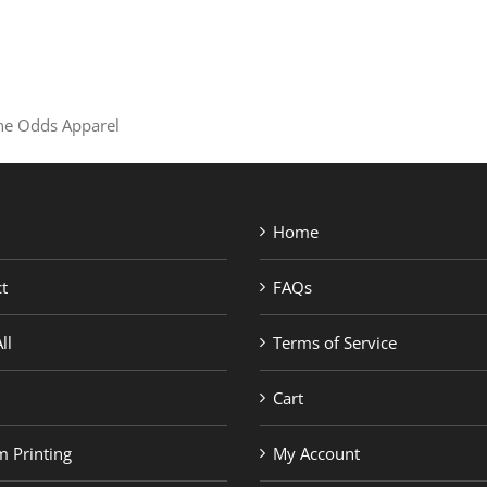
SHOP BRANDS
the Odds Apparel
Home
t
FAQs
ll
Terms of Service
Cart
 Printing
My Account