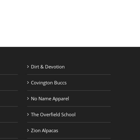
RETAIL PRINTING
ABOUT US
Dirt & Devotion
Covington Buccs
No Name Apparel
The Overfield School
Zion Alpacas