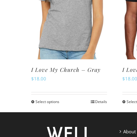
I Love My Church – Gray
I Lov
$
18.00
$
18.0
Select options
Details
Select
This
product
has
multiple
About