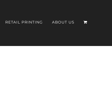
RETAIL PRINTING
ABOUT US