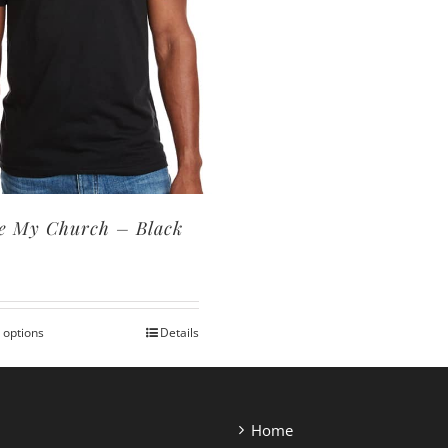
e My Church – Black
0
 options
Details
This
product
has
multiple
Home