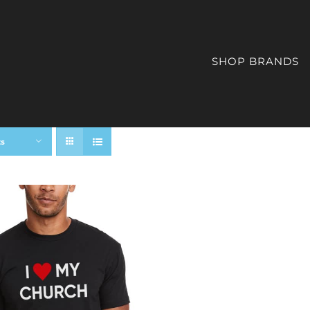
SHOP BRANDS
ts