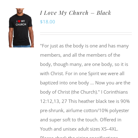
I Love My Church – Black
$
18.00
"For just as the body is one and has many
members, and all the members of the
body, though many, are one body, so it is
with Christ. For in one Spirit we were all
baptized into one body ... Now you are the
body of Christ (the Church)." I Corinthians
12:12,13, 27 This heather black tee is 90%
pre-shrunk, airlume cotton/10% polyester
and super soft to the touch. Offered in
Youth and unisex adult sizes XS–4XL.