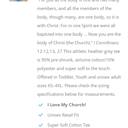
be
members, and all the members of the
chosen
body, though many, are one body, so it is
on
with Christ. For in one Spirit we were all
the
baptized into one body ... Now you are the
product
body of Christ (the Church)." I Corinthians
page
12:12,13, 27 This athletic heather grey tee
is 90% pre-shrunk, airlume cotton/10%
polyester and super soft to the touch.
Offered in Toddler, Youth and unisex adult
sizes XS–4XL. Please check the sizing
specifications below for measurements.
I Love My Church!
Unisex Retail Fit
Super Soft Cotton Tee