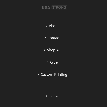
page
About
Contact
Shop All
Give
Custom Printing
Home