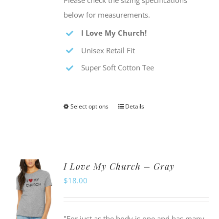
Please check the sizing specifications
below for measurements.
I Love My Church!
Unisex Retail Fit
Super Soft Cotton Tee
Select options
Details
This
product
has
multiple
I Love My Church – Gray
variants.
$
18.00
The
options
may
"For just as the body is one and has many