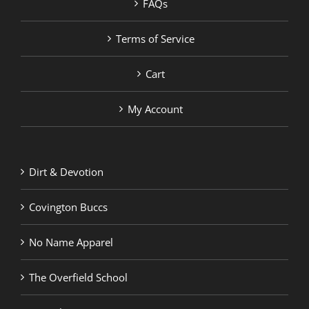
FAQs
Terms of Service
Cart
My Account
Dirt & Devotion
Covington Buccs
No Name Apparel
The Overfield School