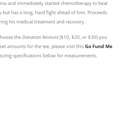
emia and immediately started chemotherapy to beat
y but has a long, hard fight ahead of him. Proceeds
uring his medical treatment and recovery.
 choose the
Donation Amount
($10, $20, or $30) you
set amounts for the tee, please visit this
Go Fund Me
 sizing specifications below for measurements.