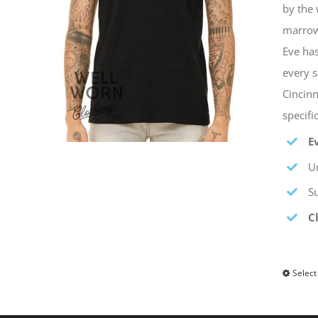
by the 
marrow 
Eve has
every s
Cincinn
specif
E
Un
S
C
Select