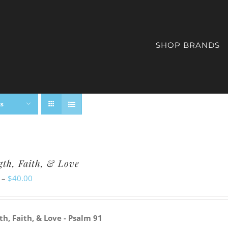
SHOP BRANDS
ts
gth, Faith, & Love
Price
–
$
40.00
range:
$20.00
th, Faith, & Love - Psalm 91
through