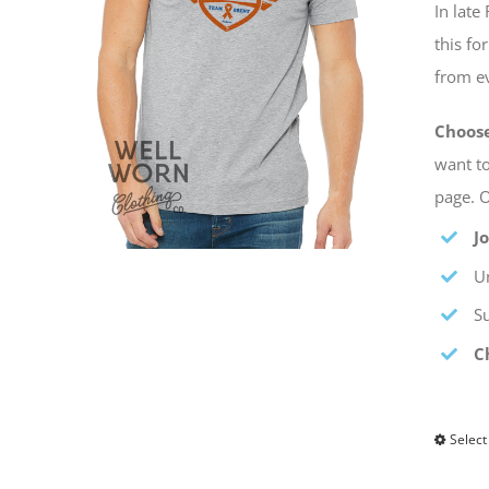
In lat
this fo
from ev
Choos
want to
page. O
J
Un
S
C
Select