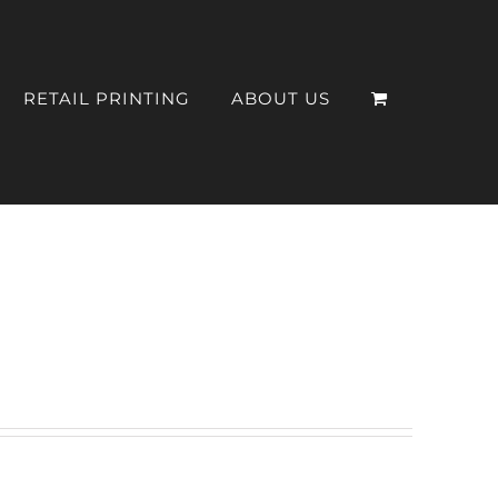
RETAIL PRINTING
ABOUT US