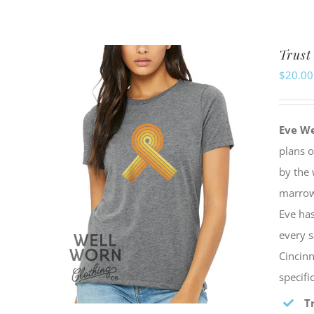
Trust
$
20.00
Eve W
plans 
by the 
marrow 
Eve has
every s
Cincinn
specif
T