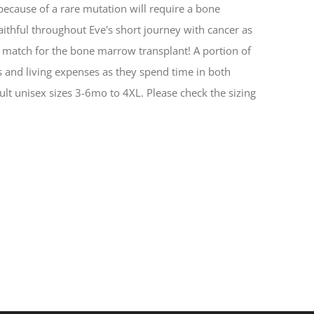
 because of a rare mutation will require a bone
aithful throughout Eve's short journey with cancer as
 match for the bone marrow transplant! A portion of
ts and living expenses as they spend time in both
ult unisex sizes 3-6mo to 4XL. Please check the sizing