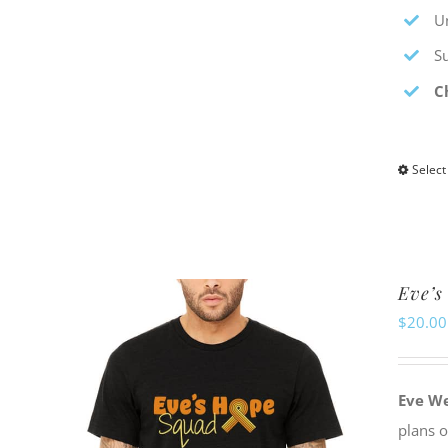
Un
S
C
Select
Eve’s
$
20.00
Eve W
plans 