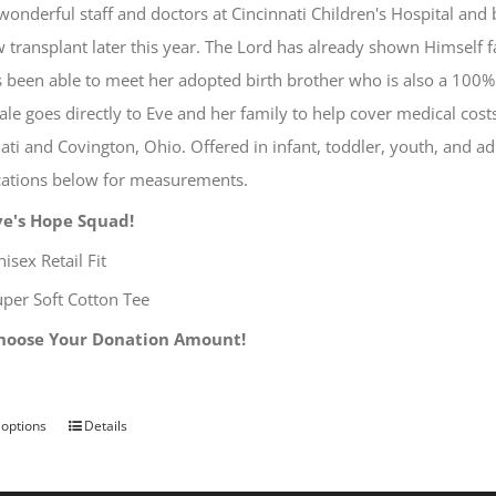
wonderful staff and doctors at Cincinnati Children's Hospital and
on
transplant later this year. The Lord has already shown Himself f
the
 been able to meet her adopted birth brother who is also a 100%
product
ale goes directly to Eve and her family to help cover medical cos
page
ati and Covington, Ohio. Offered in infant, toddler, youth, and ad
ications below for measurements.
ve's Hope Squad!
isex Retail Fit
uper Soft Cotton Tee
hoose Your Donation Amount!
 options
Details
This
product