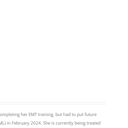
ompleting her EMT training, but had to put future
) in February 2024. She is currently being treated