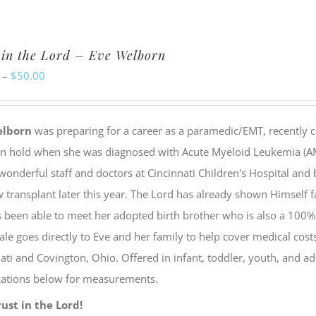
has
multiple
 in the Lord – Eve Welborn
variants.
Price
–
$
50.00
The
range:
options
$20.00
may
elborn
was preparing for a career as a paramedic/EMT, recently c
through
be
on hold when she was diagnosed with Acute Myeloid Leukemia (AML
$50.00
chosen
wonderful staff and doctors at Cincinnati Children's Hospital and
on
transplant later this year. The Lord has already shown Himself f
the
 been able to meet her adopted birth brother who is also a 100%
product
ale goes directly to Eve and her family to help cover medical cos
page
ati and Covington, Ohio. Offered in infant, toddler, youth, and ad
ications below for measurements.
rust in the Lord!