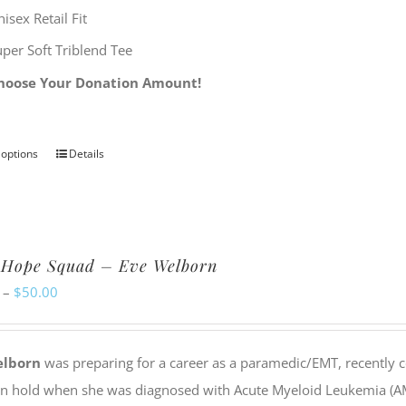
isex Retail Fit
uper Soft Triblend Tee
hoose Your Donation Amount!
 options
Details
This
product
has
multiple
 Hope Squad – Eve Welborn
variants.
Price
–
$
50.00
The
range:
options
$20.00
may
elborn
was preparing for a career as a paramedic/EMT, recently c
through
be
on hold when she was diagnosed with Acute Myeloid Leukemia (AML
$50.00
chosen