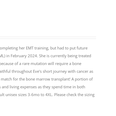
ompleting her EMT training, but had to put future
) in February 2024. She is currently being treated
 because of a rare mutation will require a bone
aithful throughout Eve's short journey with cancer as
 match for the bone marrow transplant! A portion of
ts and living expenses as they spend time in both
ult unisex sizes 3-6mo to 4XL. Please check the sizing