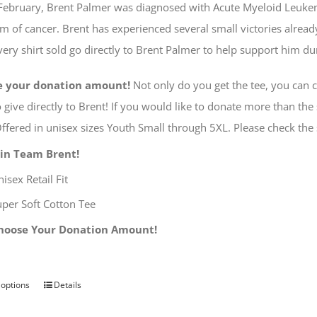
e February, Brent Palmer was diagnosed with Acute Myeloid Leuk
$40.00
rm of cancer. Brent has experienced several small victories alread
ery shirt sold go directly to Brent Palmer to help support him d
e your donation amount!
Not only do you get the tee, you can
 give directly to Brent! If you would like to donate more than the 
ffered in unisex sizes Youth Small through 5XL. Please check the
oin Team Brent!
isex Retail Fit
uper Soft Cotton Tee
hoose Your Donation Amount!
 options
Details
This
product