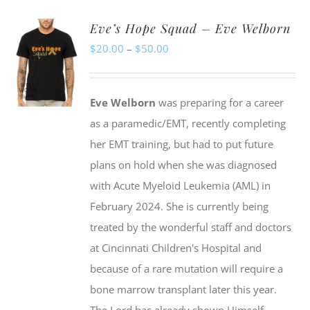
Eve’s Hope Squad – Eve Welborn
Price
$
20.00
–
$
50.00
range:
$20.00
Eve Welborn
was preparing for a career
through
as a paramedic/EMT, recently completing
$50.00
her EMT training, but had to put future
plans on hold when she was diagnosed
with Acute Myeloid Leukemia (AML) in
February 2024. She is currently being
treated by the wonderful staff and doctors
at Cincinnati Children's Hospital and
because of a rare mutation will require a
bone marrow transplant later this year.