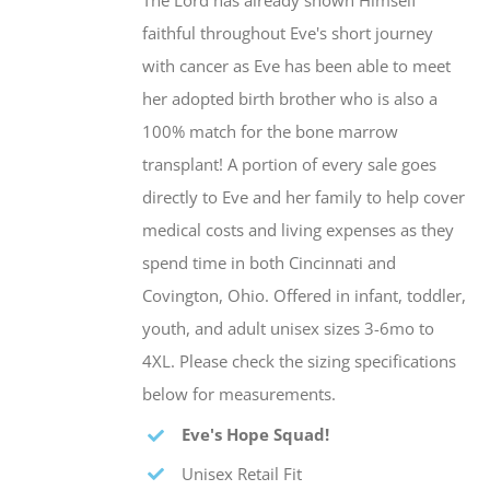
The Lord has already shown Himself
faithful throughout Eve's short journey
with cancer as Eve has been able to meet
her adopted birth brother who is also a
100% match for the bone marrow
transplant! A portion of every sale goes
directly to Eve and her family to help cover
medical costs and living expenses as they
spend time in both Cincinnati and
Covington, Ohio. Offered in infant, toddler,
youth, and adult unisex sizes 3-6mo to
4XL. Please check the sizing specifications
below for measurements.
Eve's Hope Squad!
Unisex Retail Fit