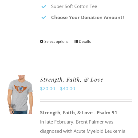
Super Soft Cotton Tee
Choose Your Donation Amount!
Select options
Details
This
product
has
multiple
Strength, Faith, & Love
variants.
Price
$
20.00
–
$
40.00
The
range:
options
$20.00
may
Strength, Faith, & Love - Psalm 91
through
be
In late February, Brent Palmer was
$40.00
chosen
diagnosed with Acute Myeloid Leukemia
on