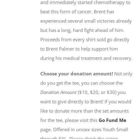
and immediately started chemotherapy to
the
beat this form of cancer. Brent has
product
experienced several small victories already
page
but has a long, hard fight ahead of him.
Proceeds from every shirt sold go directly
to Brent Palmer to help support him
during his medical treatment and recovery.
Choose your donation amount!
Not only
do you get the tee, you can choose the
Donation Amount
($10, $20, or $30) you
want to give directly to Brent! If you would
like to donate more than the set amounts
for the tee, please visit this
Go Fund Me
page. Offered in unisex sizes Youth Small
through 5XL. Please check the sizing