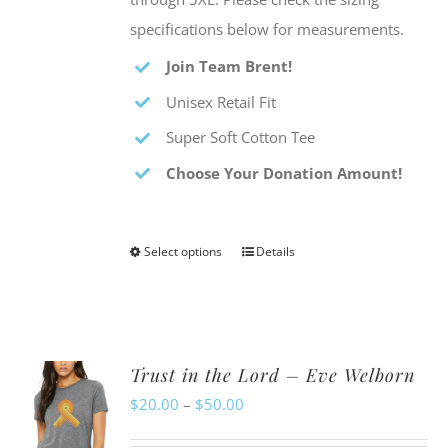
specifications below for measurements.
Join Team Brent!
Unisex Retail Fit
Super Soft Cotton Tee
Choose Your Donation Amount!
Select options
Details
This
product
has
multiple
Trust in the Lord – Eve Welborn
variants.
Price
$
20.00
–
$
50.00
The
range:
options