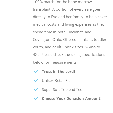
100% match for the bone marrow
transplant! A portion of every sale goes
directly to Eve and her family to help cover
medical costs and living expenses as they
spend time in both Cincinnati and
Covington, Ohio. Offered in infant, toddler,
youth, and adult unisex sizes 3-6mo to
4XL. Please check the sizing specifications
below for measurements.
Trust in the Lord!
Unisex Retail Fit
Super Soft Triblend Tee
Choose Your Donation Amount!