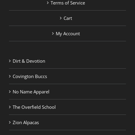
Terms of Service
Cart
My Account
Dirt & Devotion
Covington Buccs
No Name Apparel
The Overfield School
Zion Alpacas