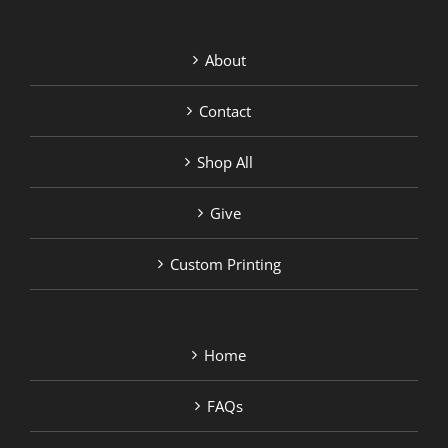
About
Contact
Shop All
Give
Custom Printing
Home
FAQs