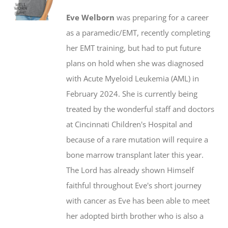
$20.00
may
Eve Welborn
was preparing for a career
through
be
as a paramedic/EMT, recently completing
$50.00
chosen
her EMT training, but had to put future
on
plans on hold when she was diagnosed
the
with Acute Myeloid Leukemia (AML) in
product
February 2024. She is currently being
page
treated by the wonderful staff and doctors
at Cincinnati Children's Hospital and
because of a rare mutation will require a
bone marrow transplant later this year.
The Lord has already shown Himself
faithful throughout Eve's short journey
with cancer as Eve has been able to meet
her adopted birth brother who is also a