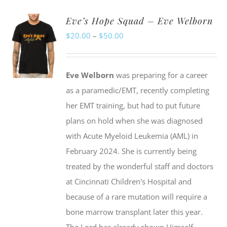
Eve’s Hope Squad – Eve Welborn
Price
$
20.00
–
$
50.00
range:
$20.00
Eve Welborn
was preparing for a career
through
as a paramedic/EMT, recently completing
$50.00
her EMT training, but had to put future
plans on hold when she was diagnosed
with Acute Myeloid Leukemia (AML) in
February 2024. She is currently being
treated by the wonderful staff and doctors
at Cincinnati Children's Hospital and
because of a rare mutation will require a
bone marrow transplant later this year.