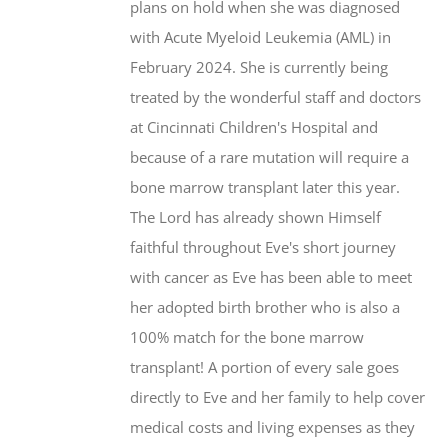
plans on hold when she was diagnosed
the
with Acute Myeloid Leukemia (AML) in
product
February 2024. She is currently being
page
treated by the wonderful staff and doctors
at Cincinnati Children's Hospital and
because of a rare mutation will require a
bone marrow transplant later this year.
The Lord has already shown Himself
faithful throughout Eve's short journey
with cancer as Eve has been able to meet
her adopted birth brother who is also a
100% match for the bone marrow
transplant! A portion of every sale goes
directly to Eve and her family to help cover
medical costs and living expenses as they