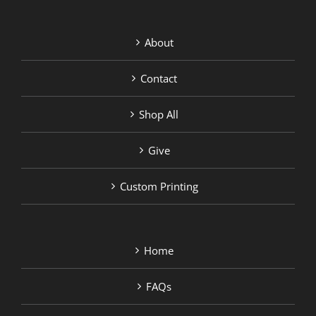
About
Contact
Shop All
Give
Custom Printing
Home
FAQs