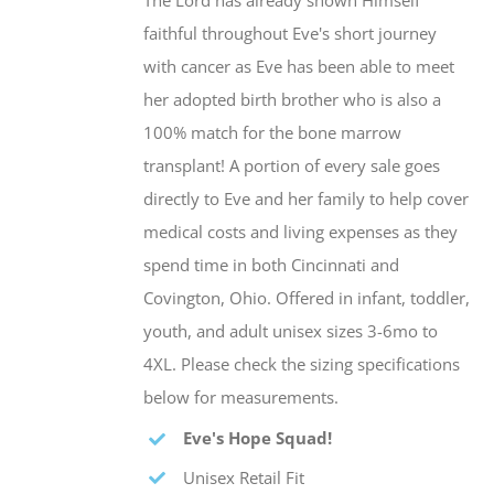
The Lord has already shown Himself
faithful throughout Eve's short journey
with cancer as Eve has been able to meet
her adopted birth brother who is also a
100% match for the bone marrow
transplant! A portion of every sale goes
directly to Eve and her family to help cover
medical costs and living expenses as they
spend time in both Cincinnati and
Covington, Ohio. Offered in infant, toddler,
youth, and adult unisex sizes 3-6mo to
4XL. Please check the sizing specifications
below for measurements.
Eve's Hope Squad!
Unisex Retail Fit