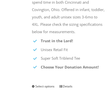
spend time in both Cincinnati and
Covington, Ohio. Offered in infant, toddler,
youth, and adult unisex sizes 3-6mo to
4XL. Please check the sizing specifications
below for measurements.
Trust in the Lord!
Unisex Retail Fit
Super Soft Triblend Tee
Choose Your Donation Amount!
Select options
Details
This
product
has
multiple