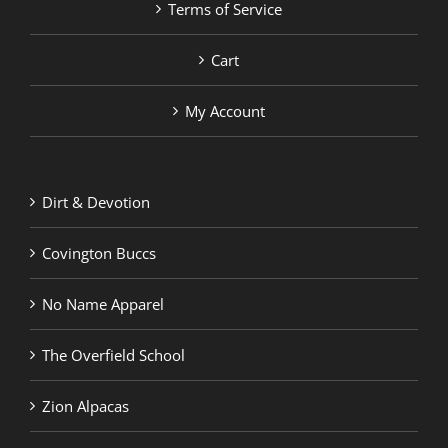
Terms of Service
Cart
My Account
Dirt & Devotion
Covington Buccs
No Name Apparel
The Overfield School
Zion Alpacas