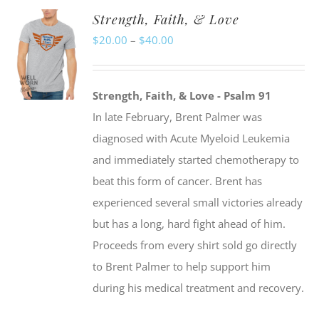
Strength, Faith, & Love
variants.
Price
$
20.00
–
$
40.00
The
range:
options
$20.00
may
Strength, Faith, & Love - Psalm 91
through
be
In late February, Brent Palmer was
$40.00
chosen
diagnosed with Acute Myeloid Leukemia
on
and immediately started chemotherapy to
the
beat this form of cancer. Brent has
product
experienced several small victories already
page
but has a long, hard fight ahead of him.
Proceeds from every shirt sold go directly
to Brent Palmer to help support him
during his medical treatment and recovery.