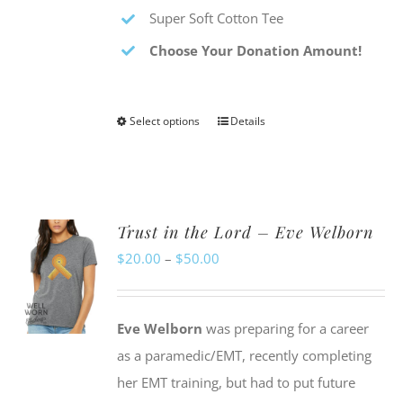
Super Soft Cotton Tee
Choose Your Donation Amount!
Select options
Details
This
product
has
multiple
Trust in the Lord – Eve Welborn
variants.
Price
$
20.00
–
$
50.00
The
range:
options
$20.00
may
Eve Welborn
was preparing for a career
through
be
as a paramedic/EMT, recently completing
$50.00
chosen
her EMT training, but had to put future
on