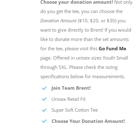
Choose your donation amount!
Not only
do you get the tee, you can choose the
Donation Amount
($10, $20, or $30) you
want to give directly to Brent! If you would
like to donate more than the set amounts
for the tee, please visit this
Go Fund Me
page. Offered in unisex sizes Youth Small
through 5XL. Please check the sizing
specifications below for measurements.
Join Team Brent!
Unisex Retail Fit
Super Soft Cotton Tee
Choose Your Donation Amount!