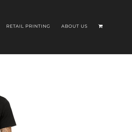
RETAIL PRINTING
ABOUT US