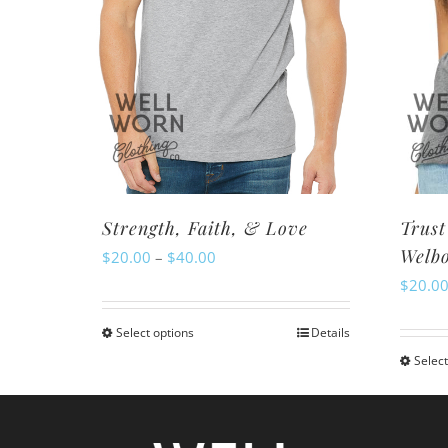
Strength, Faith, & Love
Trust
Welb
Price
$
20.00
–
$
40.00
$
20.0
range:
$20.00
Select options
Details
This
through
Select
product
$40.00
has
multiple