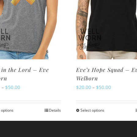
 in the Lord – Eve
Eve’s Hope Squad – E
orn
Welborn
Price
Price
0
–
$
50.00
$
20.00
–
$
50.00
range:
range:
$20.00
$20.00
 options
Details
Select options
This
This
through
through
product
product
$50.00
$50.00
has
has