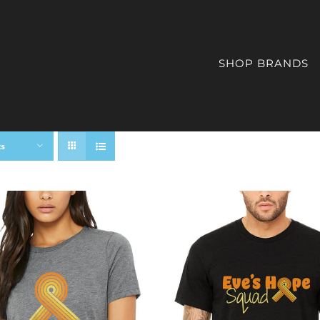
SHOP BRANDS
ts