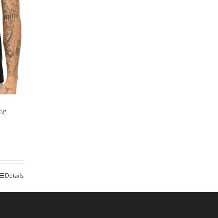
ve
Details