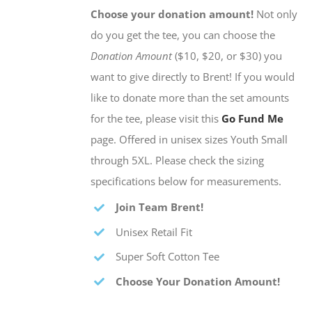
Choose your donation amount!
Not only
do you get the tee, you can choose the
Donation Amount
($10, $20, or $30) you
want to give directly to Brent! If you would
like to donate more than the set amounts
for the tee, please visit this
Go Fund Me
page. Offered in unisex sizes Youth Small
through 5XL. Please check the sizing
specifications below for measurements.
Join Team Brent!
Unisex Retail Fit
Super Soft Cotton Tee
Choose Your Donation Amount!