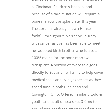
at Cincinnati Children's Hospital and
because of a rare mutation will require a
bone marrow transplant later this year.
The Lord has already shown Himself
faithful throughout Eve's short journey
with cancer as Eve has been able to meet
her adopted birth brother who is also a
100% match for the bone marrow
transplant! A portion of every sale goes
directly to Eve and her family to help cover
medical costs and living expenses as they
spend time in both Cincinnati and
Covington, Ohio. Offered in infant, toddler,
youth, and adult unisex sizes 3-6mo to
4XL. Please check the sizing specifications