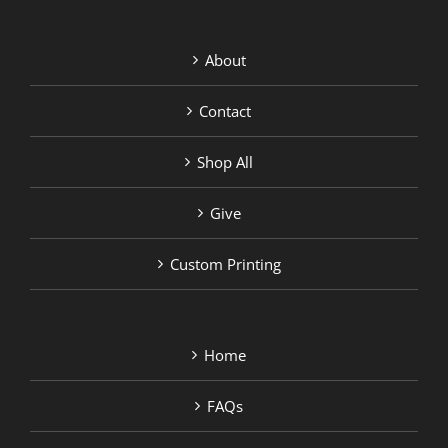
About
Contact
Shop All
Give
Custom Printing
Home
FAQs