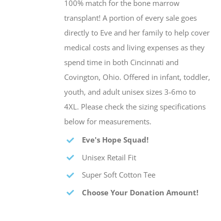
100% match for the bone marrow
transplant! A portion of every sale goes
directly to Eve and her family to help cover
medical costs and living expenses as they
spend time in both Cincinnati and
Covington, Ohio. Offered in infant, toddler,
youth, and adult unisex sizes 3-6mo to
4XL. Please check the sizing specifications
below for measurements.
Eve's Hope Squad!
Unisex Retail Fit
Super Soft Cotton Tee
Choose Your Donation Amount!