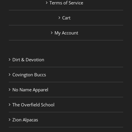
Terms of Service
Cart
My Account
Dirt & Devotion
Covington Buccs
No Name Apparel
The Overfield School
Zion Alpacas