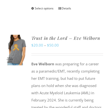
Select options
Details
This
product
has
multiple
Trust in the Lord – Eve Welborn
variants.
Price
$
20.00
–
$
50.00
The
range:
options
$20.00
may
Eve Welborn
was preparing for a career
through
be
as a paramedic/EMT, recently completing
$50.00
chosen
her EMT training, but had to put future
on
plans on hold when she was diagnosed
the
with Acute Myeloid Leukemia (AML) in
product
February 2024. She is currently being
page
treated by the wonderful staff and doctors