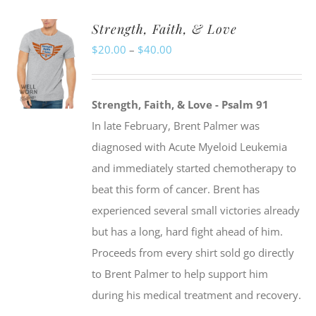
Strength, Faith, & Love
Price
$
20.00
–
$
40.00
range:
$20.00
Strength, Faith, & Love - Psalm 91
through
In late February, Brent Palmer was
$40.00
diagnosed with Acute Myeloid Leukemia
and immediately started chemotherapy to
beat this form of cancer. Brent has
experienced several small victories already
but has a long, hard fight ahead of him.
Proceeds from every shirt sold go directly
to Brent Palmer to help support him
during his medical treatment and recovery.