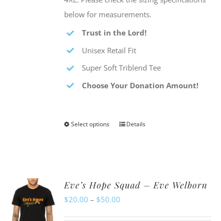
below for measurements.
Trust in the Lord!
Unisex Retail Fit
Super Soft Triblend Tee
Choose Your Donation Amount!
Select options
Details
This
product
has
multiple
Eve’s Hope Squad – Eve Welborn
variants.
Price
$
20.00
–
$
50.00
The
range:
options