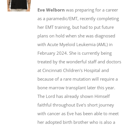
$20.00
may
Eve Welborn
was preparing for a career
through
be
as a paramedic/EMT, recently completing
$50.00
chosen
her EMT training, but had to put future
on
plans on hold when she was diagnosed
the
with Acute Myeloid Leukemia (AML) in
product
February 2024. She is currently being
page
treated by the wonderful staff and doctors
at Cincinnati Children's Hospital and
because of a rare mutation will require a
bone marrow transplant later this year.
The Lord has already shown Himself
faithful throughout Eve's short journey
with cancer as Eve has been able to meet
her adopted birth brother who is also a