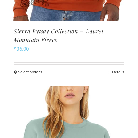
Sierra Byway Collection – Laurel
Mountain Fleece
$
36.00
Select options
Details
This
product
has
multiple
variants.
The
options