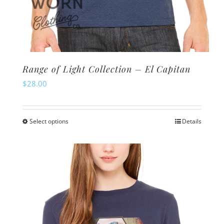
Range of Light Collection – El Capitan
$
28.00
Select options
Details
This
product
has
multiple
variants.
The
options