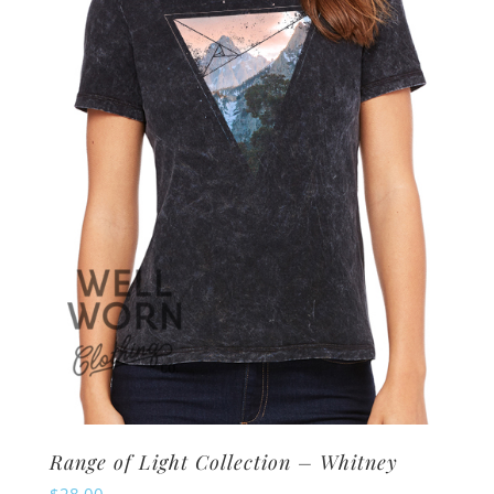
options
may
be
chosen
on
the
product
page
Range of Light Collection – Whitney
$
28.00