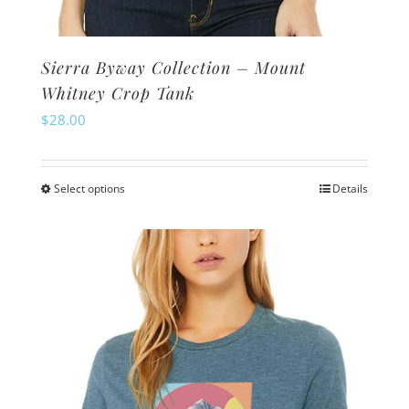
Sierra Byway Collection – Mount
Whitney Crop Tank
$
28.00
Select options
Details
This
product
has
multiple
variants.
The
options
may