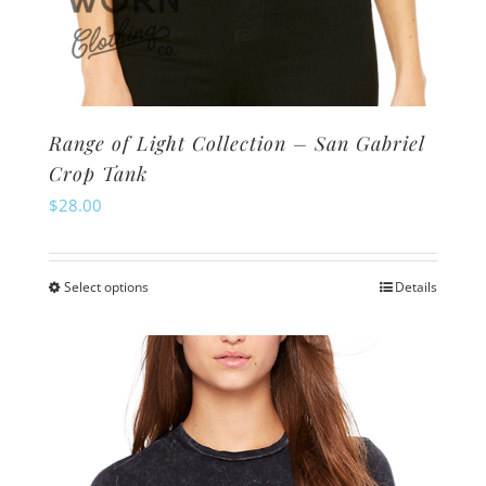
Range of Light Collection – San Gabriel
Crop Tank
$
28.00
Select options
Details
This
product
has
multiple
variants.
The