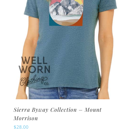
be
chosen
on
the
product
page
Sierra Byway Collection – Mount
Morrison
$
28.00