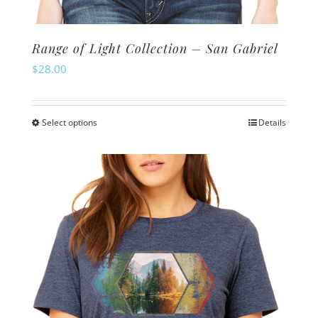
Range of Light Collection – San Gabriel
$
28.00
Select options
Details
This
product
has
multiple
variants.
The
options
may
be