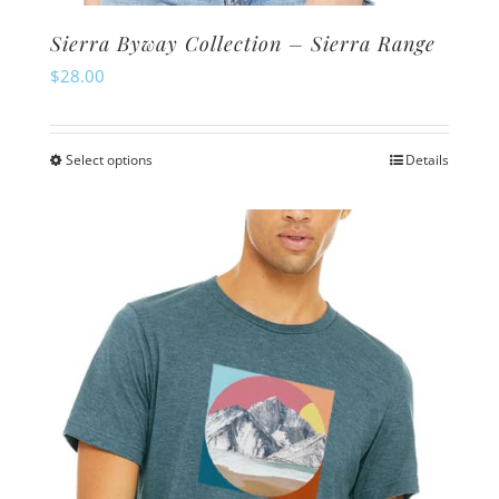
Sierra Byway Collection – Sierra Range
$
28.00
Select options
Details
This
product
has
multiple
variants.
The
options
may
be
chosen