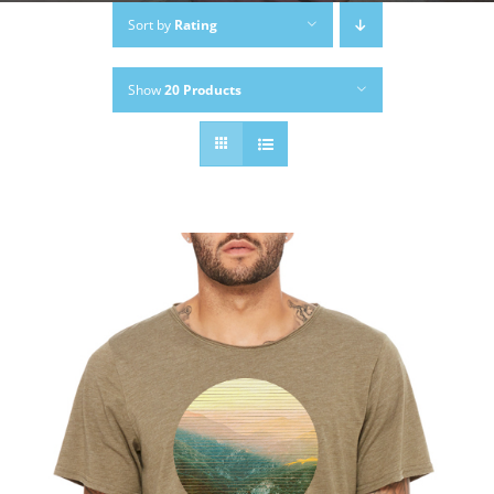
Sort by
Rating
Show
20 Products