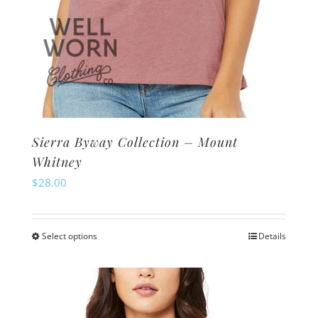
Sierra Byway Collection – Mount
Whitney
$
28.00
Select options
Details
This
product
has
multiple