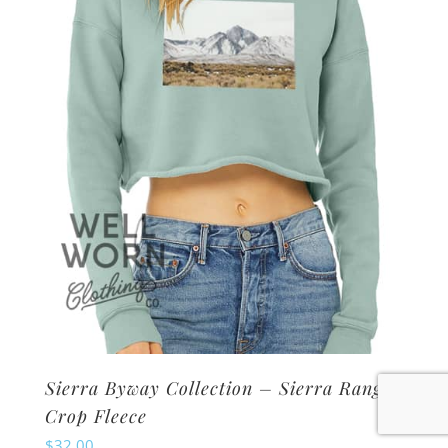
may
be
chosen
on
the
product
page
Sierra Byway Collection – Sierra Range
Crop Fleece
$
32.00