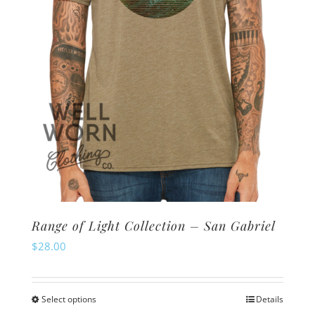
Range of Light Collection – San Gabriel
$
28.00
Select options
Details
This