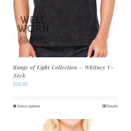
page
Range of Light Collection – Whitney V-
Neck
$
28.00
Select options
Details
This
product
has