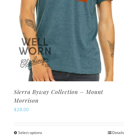
on
the
product
page
Sierra Byway Collection – Mount
Morrison
$
28.00
Select options
Details
This