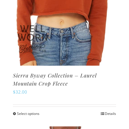
product
page
Sierra Byway Collection – Laurel
Mountain Crop Fleece
$
32.00
Select options
Details
This
product