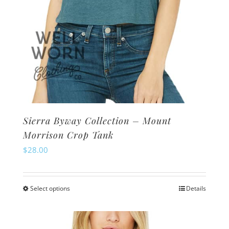
page
Sierra Byway Collection – Mount
Morrison Crop Tank
$
28.00
Select options
Details
This
product
has