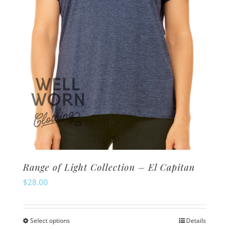
chosen
on
the
product
page
Range of Light Collection – El Capitan
$
28.00
Select options
Details
This