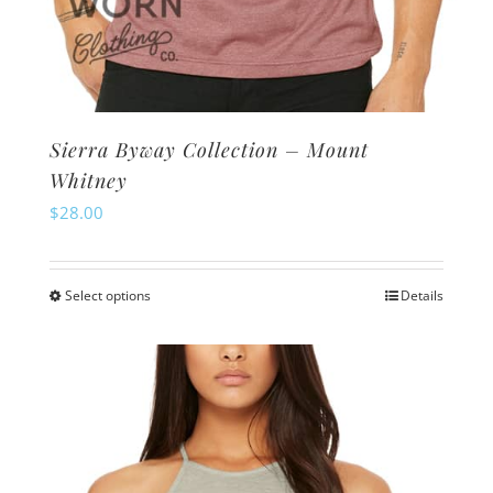
Sierra Byway Collection – Mount
Whitney
$
28.00
Select options
Details
This
product
has
multiple
variants.
The