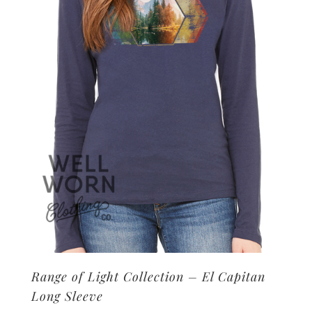
may
be
chosen
on
the
product
page
Range of Light Collection – El Capitan
Long Sleeve