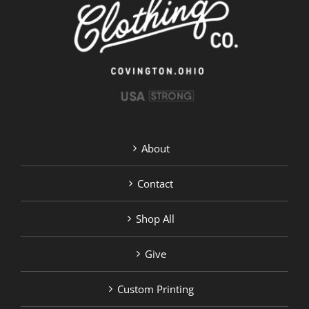
chosen
on
the
product
page
About
Contact
Shop All
Give
Custom Printing