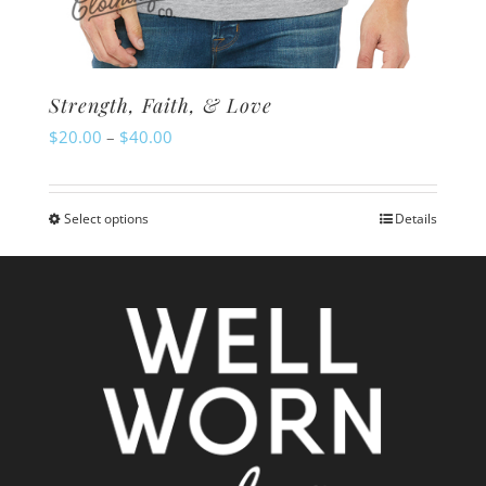
Strength, Faith, & Love
Price
$
20.00
–
$
40.00
range:
$20.00
Select options
Details
This
through
product
$40.00
has
multiple
variants.
The
options
may
be