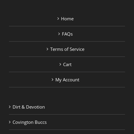
Home
FAQs
Terms of Service
Cart
My Account
Dirt & Devotion
Covington Buccs