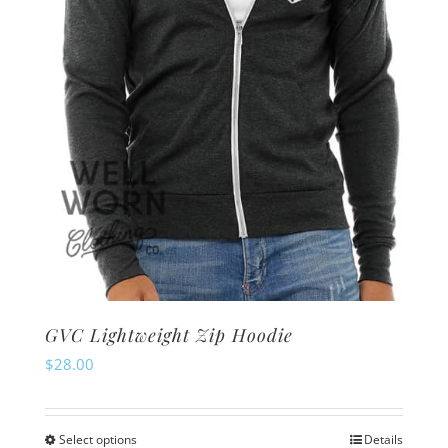
chosen
on
the
product
page
GVC Lightweight Zip Hoodie
$
28.00
Select options
Details
This