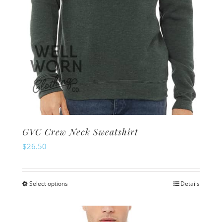
GVC Crew Neck Sweatshirt
$
26.50
Select options
Details
This
product
has