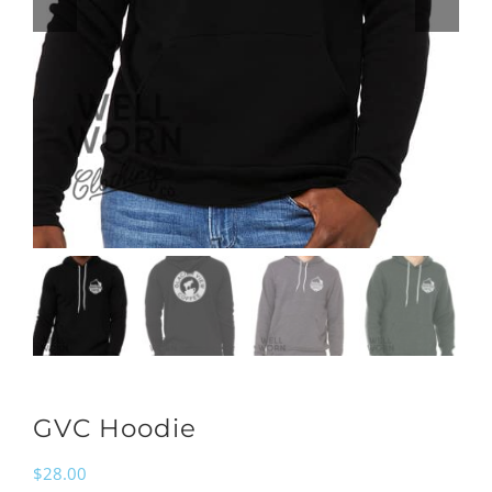
GVC Hoodie
$
28.00