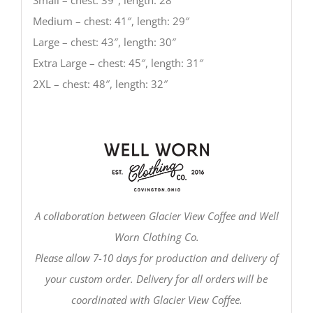
Medium – chest: 41″, length: 29″
Large – chest: 43″, length: 30″
Extra Large – chest: 45″, length: 31″
2XL – chest: 48″, length: 32″
A collaboration between Glacier View Coffee and Well
Worn Clothing Co.
Please allow 7-10 days for production and delivery of
your custom order. Delivery for all orders will be
coordinated with Glacier View Coffee.