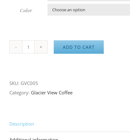
Color

ADD TO CART
GVC
Hoodie
quantity
SKU:
GVC005
Category:
Glacier View Coffee
Description
Additional information