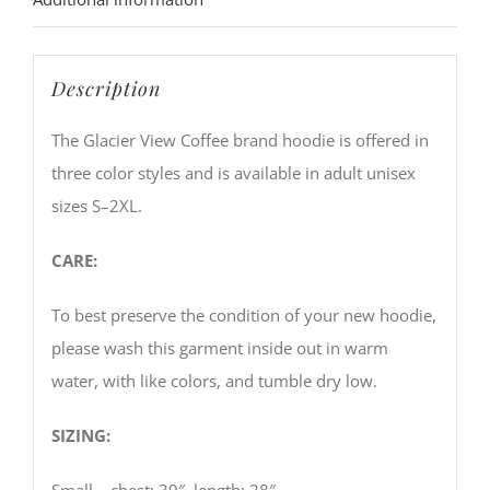
Description
The Glacier View Coffee brand hoodie is offered in
three color styles and is available in adult unisex
sizes S–2XL.
CARE:
To best preserve the condition of your new hoodie,
please wash this garment inside out in warm
water, with like colors, and tumble dry low.
SIZING:
Small – chest: 39″, length: 28″