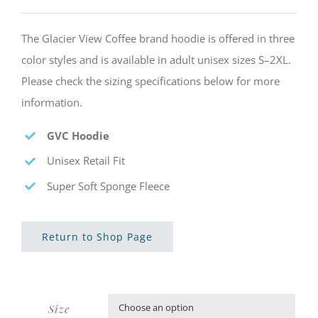
The Glacier View Coffee brand hoodie is offered in three
color styles and is available in adult unisex sizes S–2XL.
Please check the sizing specifications below for more
information.
GVC Hoodie
Unisex Retail Fit
Super Soft Sponge Fleece
Return to Shop Page
Size
