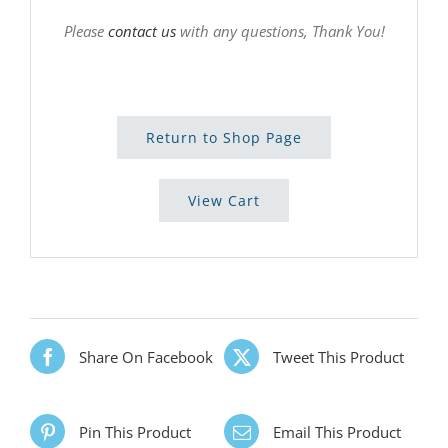
Please
contact us
with any questions, Thank You!
Return to Shop Page
View Cart
Share On Facebook
Tweet This Product
Pin This Product
Email This Product