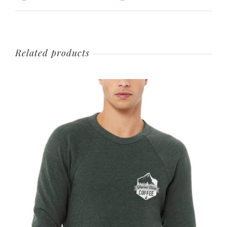
Related products