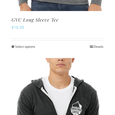
GVC Long Sleeve Tee
$
16.50
Select options
Details
This
product
has
multiple
variants.
The
options
may
be