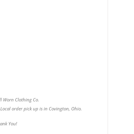
l Worn Clothing Co.
Local order pick up is in Covington, Ohio.
hank You!