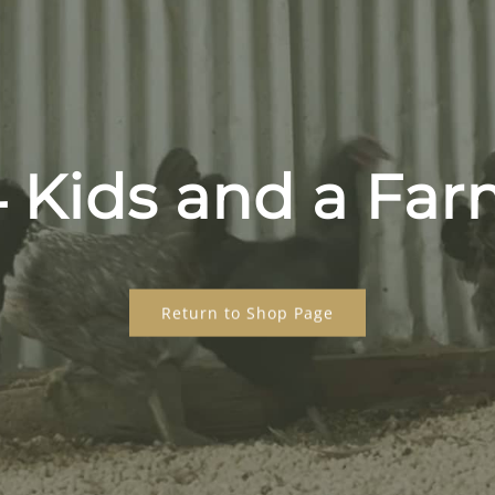
 Kids and a Fa
Return to Shop Page