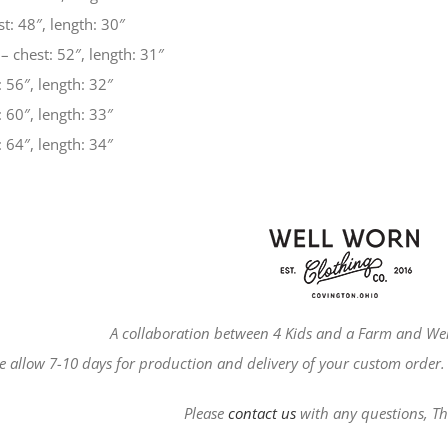
t: 48″, length: 30″
– chest: 52″, length: 31″
 56″, length: 32″
 60″, length: 33″
 64″, length: 34″
A collaboration between 4 Kids and a Farm and Wel
e allow 7-10 days for production and delivery of your custom order. 
Please
contact us
with any questions, T