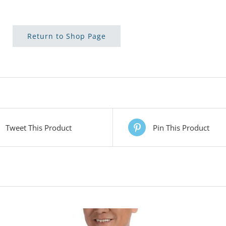
Return to Shop Page
Tweet This Product
Pin This Product