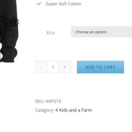
Super Soft Cotton
Size
ADD TO CART
4K&F
About
to
Flock
SKU:
4KF010
Black
Category:
4 Kids and a Farm
Hoodie
quantity