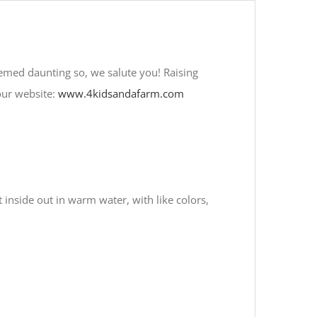
emed daunting so, we salute you! Raising
our website:
www.4kidsandafarm.com
inside out in warm water, with like colors,