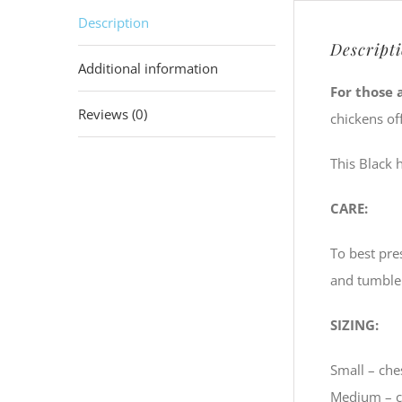
Description
Descript
Additional information
For those 
Reviews (0)
chickens of
This Black 
CARE:
To best pre
and tumble
SIZING:
Small – ches
Medium – ch