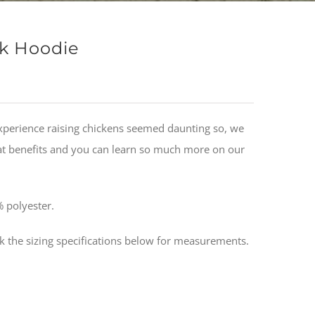
ck Hoodie
xperience raising chickens seemed daunting so, we
eat benefits and you can learn so much more on our
 polyester.
ck the sizing specifications below for measurements.