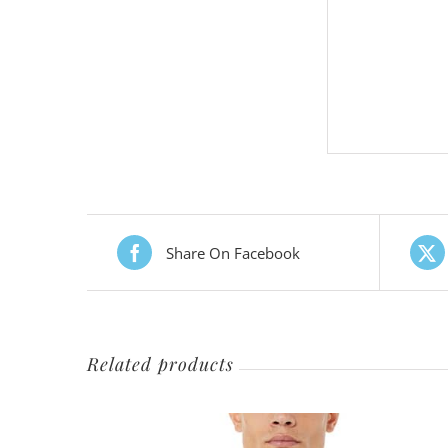
Share On Facebook
Related products