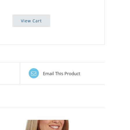
View Cart
Email This Product