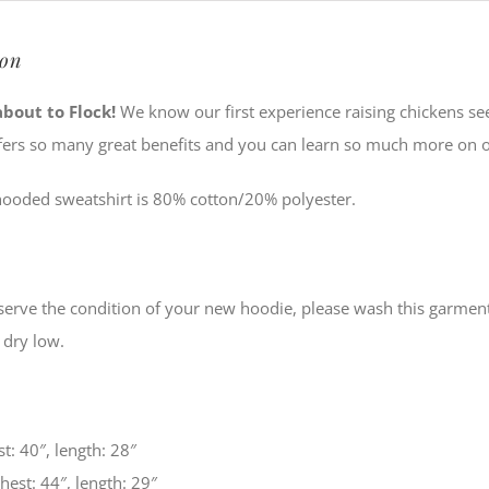
ion
about to Flock!
We know our first experience raising chickens se
fers so many great benefits and you can learn so much more on 
hooded sweatshirt is 80% cotton/20% polyester.
serve the condition of your new hoodie, please wash this garment 
 dry low.
t: 40″, length: 28″
est: 44″, length: 29″