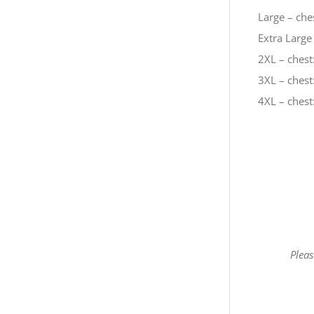
Large – ches
Extra Large 
2XL – chest:
3XL – chest:
4XL – chest:
Pleas