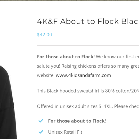
4K&F About to Flock Bla
$
42.00
For those about to Flock!
We know our first e
salute you! Raising chickens offers so many gr
website:
www.4kidsandafarm.com
This Black hooded sweatshirt is 80% cotton/20%
Offered in unisex adult sizes S–4XL. Please che
For those about to Flock!
Unisex Retail Fit