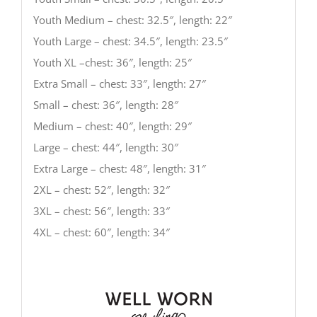
Youth Medium – chest: 32.5″, length: 22″
Youth Large – chest: 34.5″, length: 23.5″
Youth XL –chest: 36″, length: 25″
Extra Small – chest: 33″, length: 27″
Small – chest: 36″, length: 28″
Medium – chest: 40″, length: 29″
Large – chest: 44″, length: 30″
Extra Large – chest: 48″, length: 31″
2XL – chest: 52″, length: 32″
3XL – chest: 56″, length: 33″
4XL – chest: 60″, length: 34″