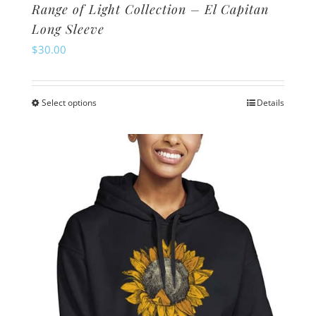
Range of Light Collection – El Capitan
Long Sleeve
$
30.00
Select options
Details
This
product
has
multiple
variants.
The
options
may
be
chosen