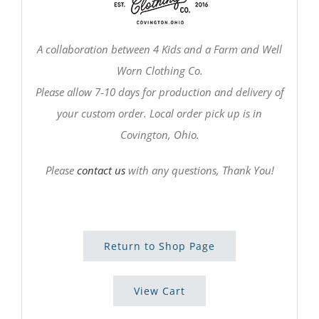
A collaboration between 4 Kids and a Farm and Well
Worn Clothing Co.
Please allow 7-10 days for production and delivery of
your custom order. Local order pick up is in
Covington, Ohio.
Please
contact us
with any questions, Thank You!
Return to Shop Page
View Cart