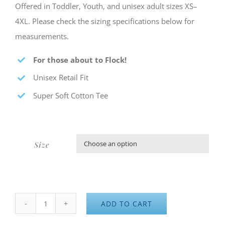
Offered in Toddler, Youth, and unisex adult sizes XS–
4XL. Please check the sizing specifications below for
measurements.
For those about to Flock!
Unisex Retail Fit
Super Soft Cotton Tee
Size

ADD TO CART
4K&F