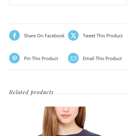
Share On Facebook
Tweet This Product
Pin This Product
Email This Product
Related products