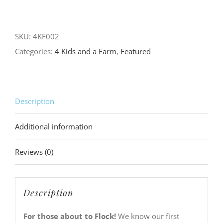
About
to
Flock
SKU:
4KF002
Black
Categories:
4 Kids and a Farm
,
Featured
Tee
(soft
&
Description
lightweight)
quantity
Additional information
Reviews (0)
Description
For those about to Flock!
We know our first