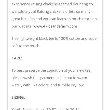
experience raising chickens seemed daunting so,
we salute you! Raising chickens offers so many
great benefits and you can learn so much more on
our website:
www.4kidsandafarm.com
This lightweight black tee is 100% cotton and super
soft to the touch.
CARE:
To best preserve the condition of your new tee,
please wash this garment inside out in warm
water, with like colors, and tumble dry low.
SIZING:
Youth Small – chest: 30.5″, length: 20.5″