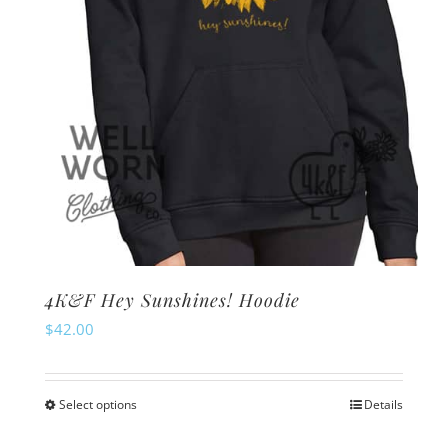
on
the
product
page
4K&F Hey Sunshines! Hoodie
$
42.00
Select options
Details
This
product