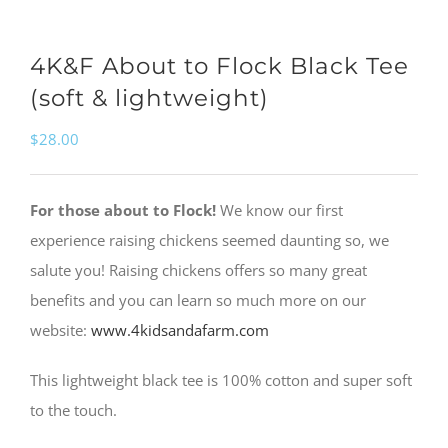
4K&F About to Flock Black Tee
(soft & lightweight)
$
28.00
For those about to Flock!
We know our first
experience raising chickens seemed daunting so, we
salute you! Raising chickens offers so many great
benefits and you can learn so much more on our
website:
www.4kidsandafarm.com
This lightweight black tee is 100% cotton and super soft
to the touch.