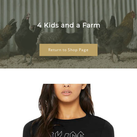
Skip
to
content
4 Kids and a Farm
Return to Shop Page