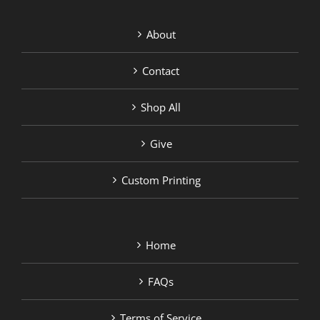
About
Contact
Shop All
Give
Custom Printing
Home
FAQs
Terms of Service