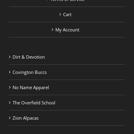
Cart
My Account
Dirt & Devotion
Covington Buccs
No Name Apparel
The Overfield School
Zion Alpacas