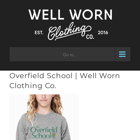
Skip
to
content
Go to...
Overfield School | Well Worn
Clothing Co.