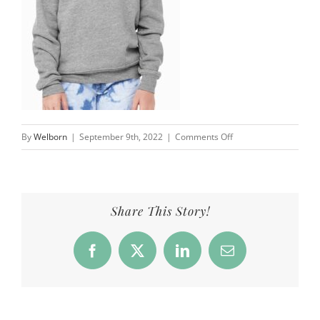
on
By
Welborn
|
September 9th, 2022
|
Comments Off
Overfield
School
|
Well
Share This Story!
Worn
Clothing
Facebook
X
LinkedIn
Email
Co.