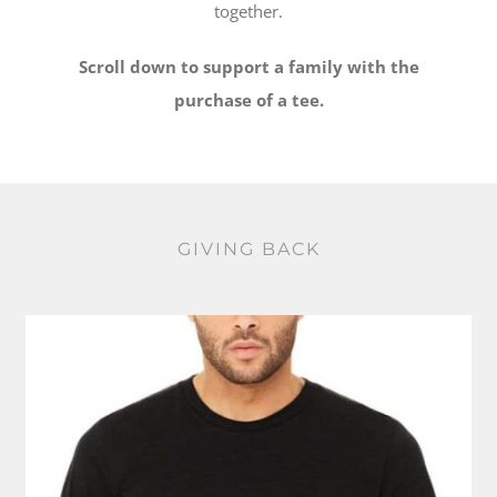
together.
Scroll down to support a family with the
purchase of a tee.
GIVING BACK