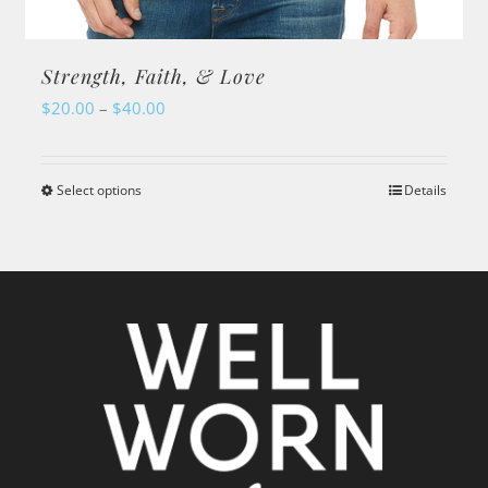
Strength, Faith, & Love
Price
$
20.00
–
$
40.00
range:
$20.00
Select options
Details
This
through
product
$40.00
has
multiple
variants.
The
options
may
be