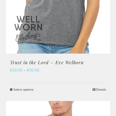
page
Trust in the Lord – Eve Welborn
Price
$
20.00
–
$
50.00
range:
$20.00
Select options
Details
This
through
product
$50.00
has
multiple