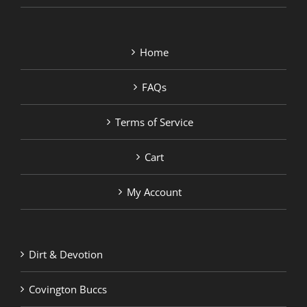
Home
FAQs
Terms of Service
Cart
My Account
Dirt & Devotion
Covington Buccs