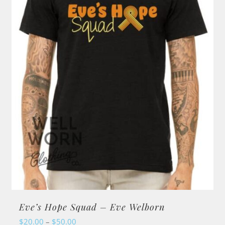
Eve’s Hope Squad – Eve Welborn
Price
$
20.00
–
$
50.00