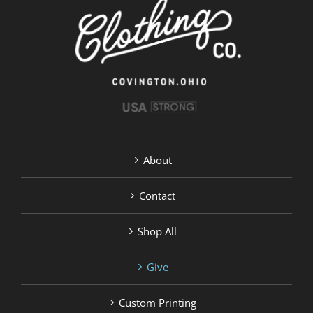
chosen
on
the
product
page
About
Contact
Shop All
Give
Custom Printing