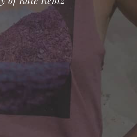
y of Kate Rentz