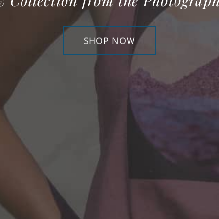
w Collection from the Photograph
SHOP NOW