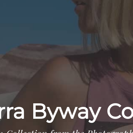
rra Byway Co