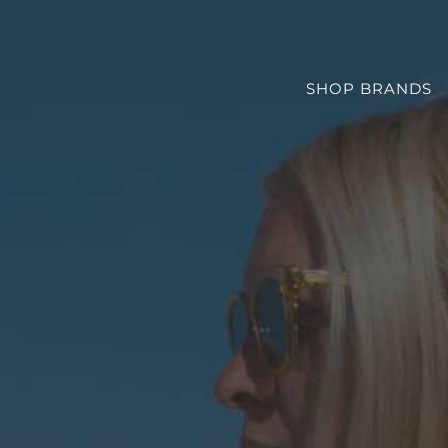
SHOP BRANDS