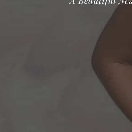
A Beautiful Ne