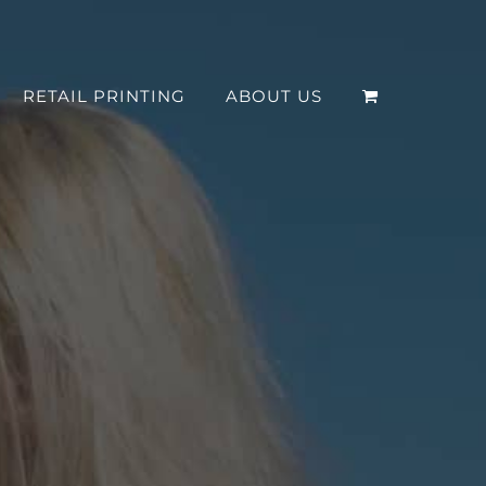
RETAIL PRINTING
ABOUT US