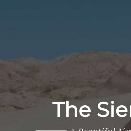
The Sie