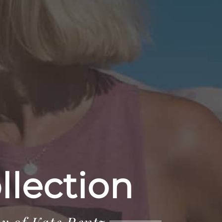
llection