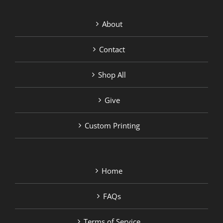
About
Contact
Shop All
Give
Custom Printing
Home
FAQs
Terms of Service