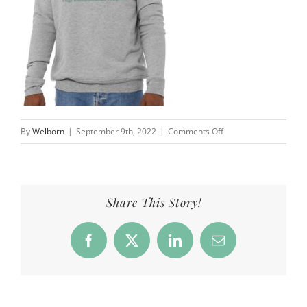
on
By
Welborn
|
September 9th, 2022
|
Comments Off
Overfield
School
|
Well
Share This Story!
Worn
Clothing
Facebook
X
LinkedIn
Email
Co.