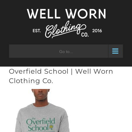
Skip
to
content
Go to...
Overfield School | Well Worn
Clothing Co.