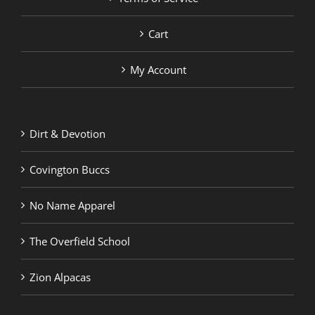
Cart
My Account
Dirt & Devotion
Covington Buccs
No Name Apparel
The Overfield School
Zion Alpacas