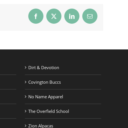
Facebook
X
LinkedIn
Email
Dirt & Devotion
Covington Buccs
No Name Apparel
The Overfield School
Zion Alpacas