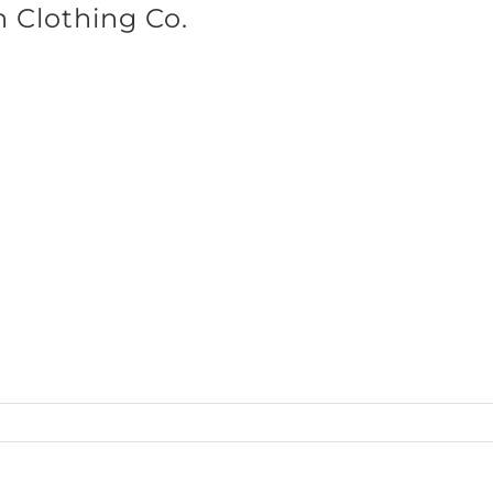
n Clothing Co.
SHOP BRANDS