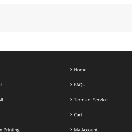
Home
t
FAQs
ll
Terms of Service
Cart
 Printing
My Account