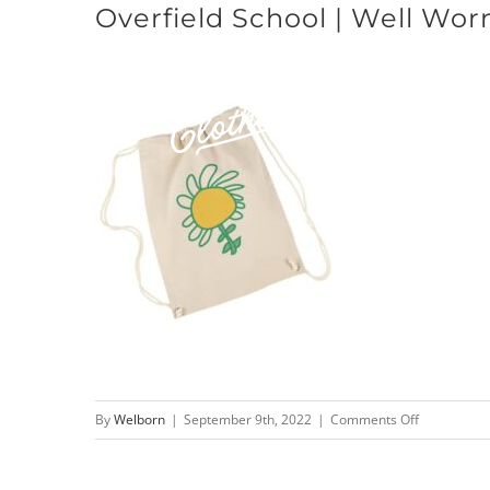
Overfield School | Well Wor
Skip
to
content
on
By
Welborn
|
September 9th, 2022
|
Comments Off
Overfield
School