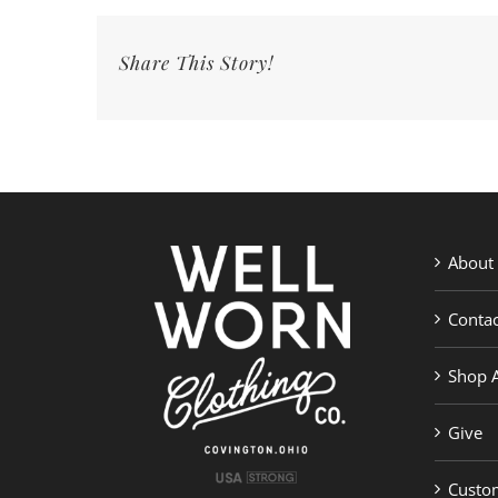
|
Well
Share This Story!
Worn
Clothing
Co.
About
Contac
Shop A
Give
Custom