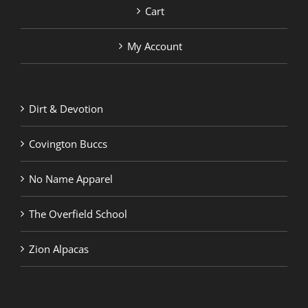
Cart
My Account
Dirt & Devotion
Covington Buccs
No Name Apparel
The Overfield School
Zion Alpacas