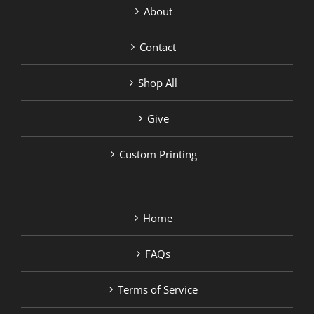
About
Contact
Shop All
Give
Custom Printing
Home
FAQs
Terms of Service