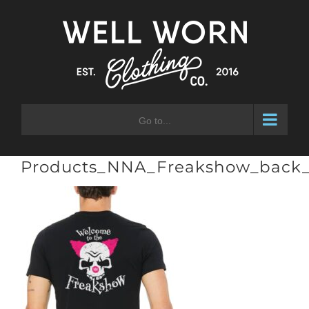
Skip
to
content
Go to...
Products_NNA_Freakshow_back_