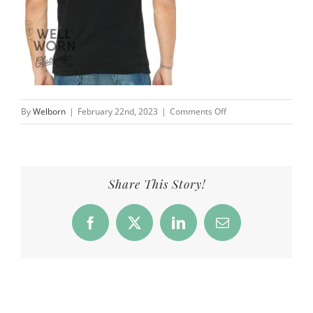
on
By
Welborn
|
February 22nd, 2023
|
Comments Off
Products_NNA_Freaks
Share This Story!
Facebook
X
LinkedIn
Email