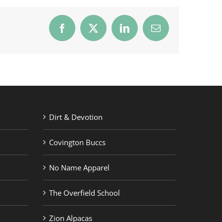
Facebook
X
LinkedIn
Email
Dirt & Devotion
Covington Buccs
No Name Apparel
The Overfield School
Zion Alpacas