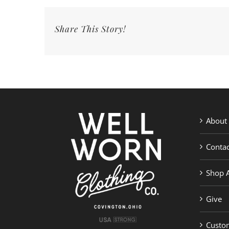
Share This Story!
About
Contac
Shop A
Give
Custom