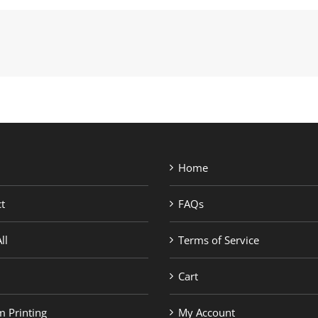
Home
t
FAQs
ll
Terms of Service
Cart
 Printing
My Account