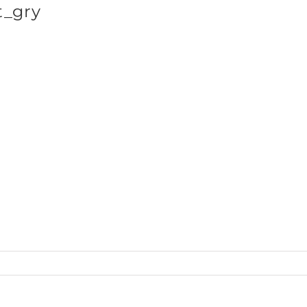
_gry
SHOP BRANDS
NA_wTank_front_gry