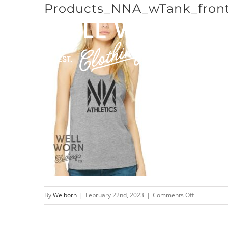
Products_NNA_wTank_front
Skip
to
content
on
By
Welborn
|
February 22nd, 2023
|
Comments Off
Products_N