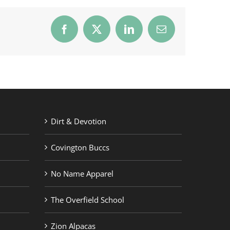
Facebook
X
LinkedIn
Email
Dirt & Devotion
Covington Buccs
No Name Apparel
The Overfield School
Zion Alpacas