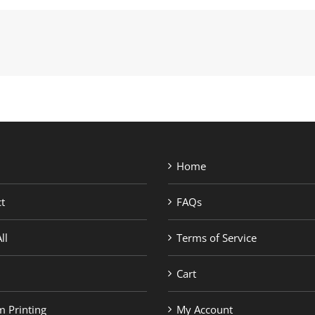
Home
t
FAQs
ll
Terms of Service
Cart
 Printing
My Account