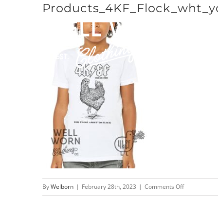
Products_4KF_Flock_wht_y
Skip
to
content
on
By
Welborn
|
February 28th, 2023
|
Comments Off
Products_4K