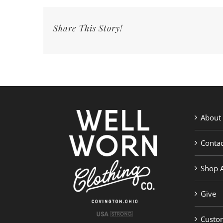
Share This Story!
About
Contac
Shop A
Give
Custom