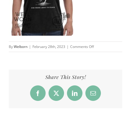
on
By
Welborn
|
February 28th, 2023
|
Comments Off
Products_4KF_Flock_h_
Share This Story!
Facebook
X
LinkedIn
Email