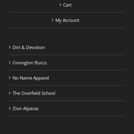
Cart
My Account
Dirt & Devotion
Covington Buccs
No Name Apparel
The Overfield School
Zion Alpacas