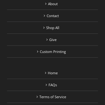
About
Contact
Shop All
Give
Custom Printing
Home
FAQs
Terms of Service