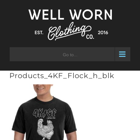
Skip
to
content
Go to...
Products_4KF_Flock_h_blk