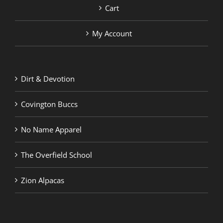
Cart
My Account
Dirt & Devotion
Covington Buccs
No Name Apparel
The Overfield School
Zion Alpacas