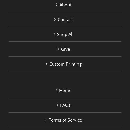
About
Contact
Shop All
Give
Custom Printing
Home
FAQs
Terms of Service