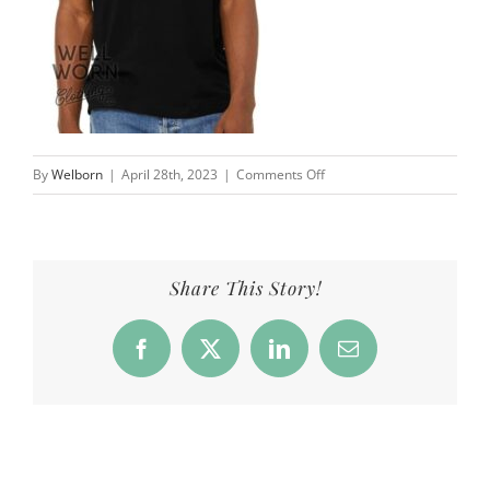
on
By
Welborn
|
April 28th, 2023
|
Comments Off
Products_NN_Dog_front_bl
Share This Story!
Facebook
X
LinkedIn
Email