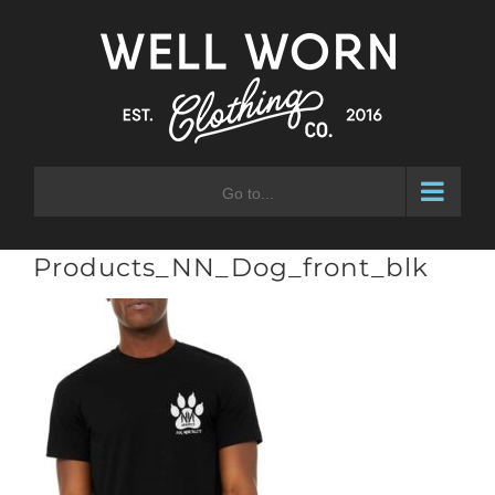
Skip
to
content
Go to...
Products_NN_Dog_front_blk