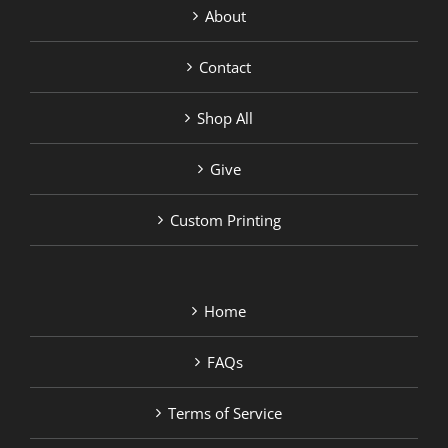
About
Contact
Shop All
Give
Custom Printing
Home
FAQs
Terms of Service