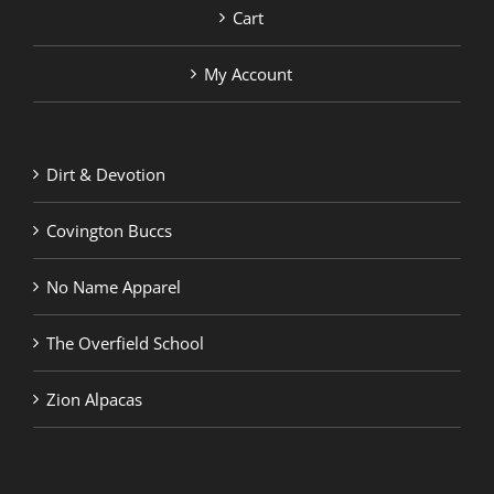
Cart
My Account
Dirt & Devotion
Covington Buccs
No Name Apparel
The Overfield School
Zion Alpacas