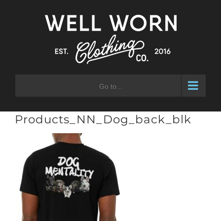
Skip
to
content
Go to...
Products_NN_Dog_back_blk