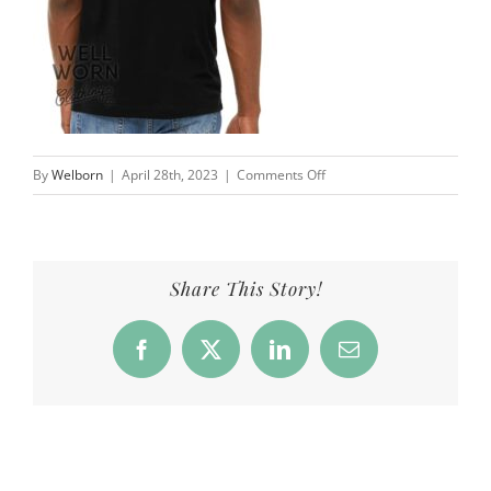
on
By
Welborn
|
April 28th, 2023
|
Comments Off
Products_NN_Dog_back_blk
Share This Story!
Facebook
X
LinkedIn
Email