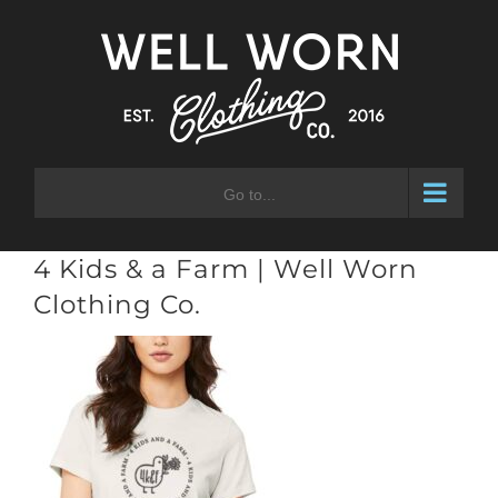
Skip
to
content
Go to...
4 Kids & a Farm | Well Worn
Clothing Co.