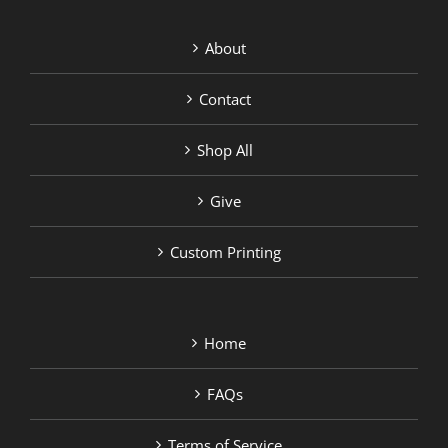
About
Contact
Shop All
Give
Custom Printing
Home
FAQs
Terms of Service