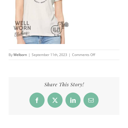
on
By
Welborn
|
September 11th, 2023
|
Comments Off
4
Kids
&
a
Share This Story!
Farm
|
Facebook
X
LinkedIn
Email
Well
Worn
Clothing
Co.