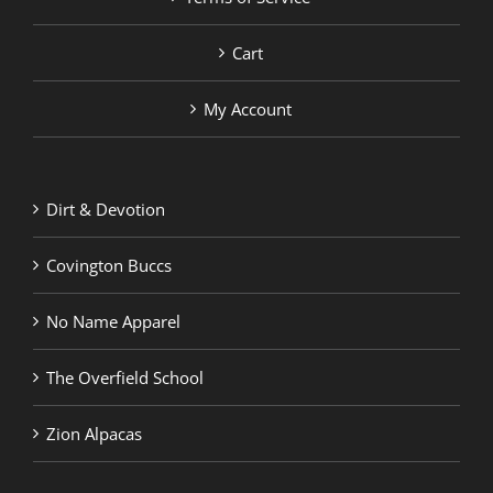
Cart
My Account
Dirt & Devotion
Covington Buccs
No Name Apparel
The Overfield School
Zion Alpacas