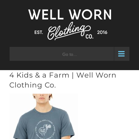
Skip
to
content
Go to...
4 Kids & a Farm | Well Worn
Clothing Co.