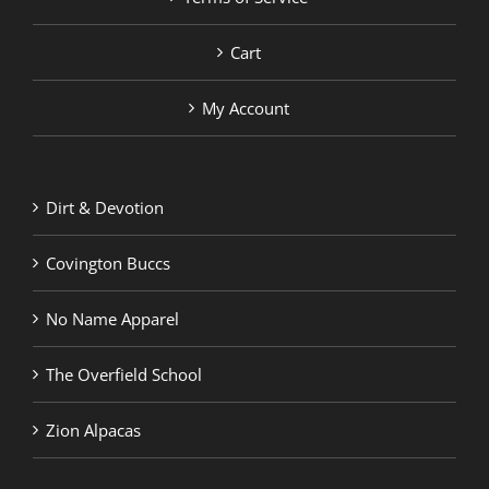
Cart
My Account
Dirt & Devotion
Covington Buccs
No Name Apparel
The Overfield School
Zion Alpacas