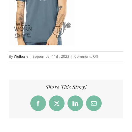
on
By
Welborn
|
September 11th, 2023
|
Comments Off
4
Kids
&
a
Share This Story!
Farm
|
Facebook
X
LinkedIn
Email
Well
Worn
Clothing
Co.