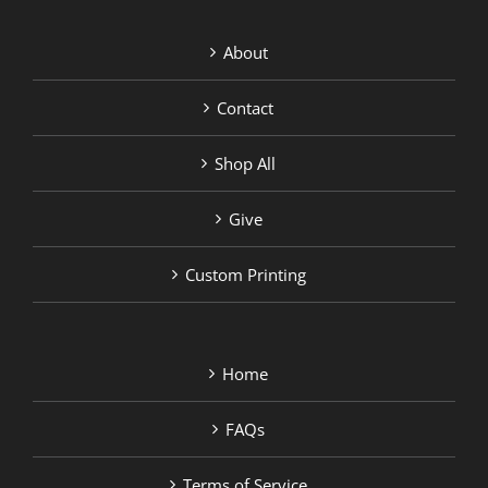
About
Contact
Shop All
Give
Custom Printing
Home
FAQs
Terms of Service