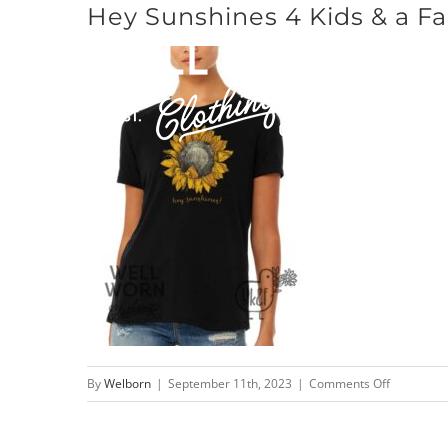
Hey Sunshines 4 Kids & a Fa
Skip
to
content
on
By
Welborn
|
September 11th, 2023
|
Comments Off
Hey
Sunshines