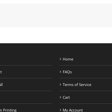
Home
t
FAQs
ll
Terms of Service
Cart
 Printing
My Account