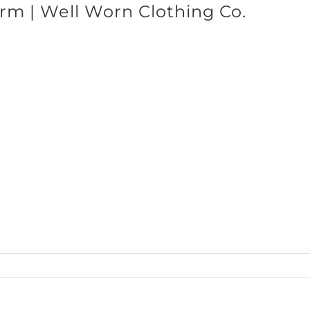
rm | Well Worn Clothing Co.
SHOP BRANDS