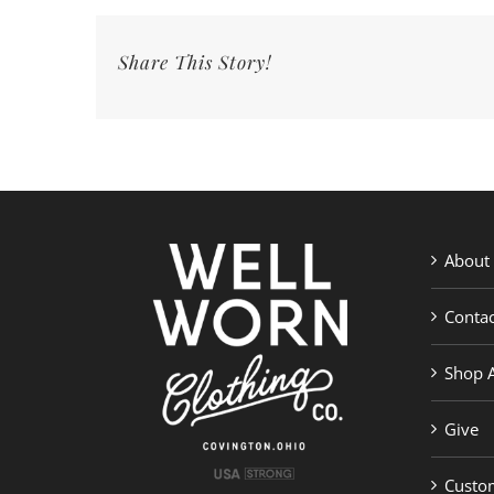
4
Kids
Share This Story!
&
a
Farm
|
Well
Worn
Clothing
Co.
About
Contac
Shop A
Give
Custom