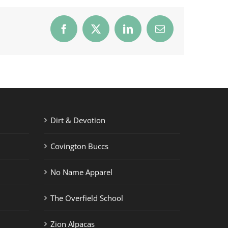
Facebook
X
LinkedIn
Email
Dirt & Devotion
Covington Buccs
No Name Apparel
The Overfield School
Zion Alpacas