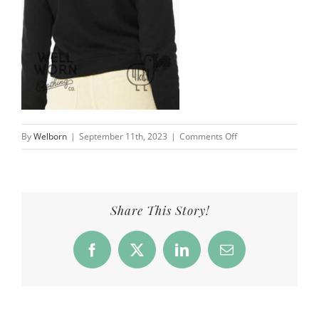
on
By
Welborn
|
September 11th, 2023
|
Comments Off
Hey
Sunshines
4
Kids
Share This Story!
&
a
Facebook
X
LinkedIn
Email
Farm
|
Well
Worn