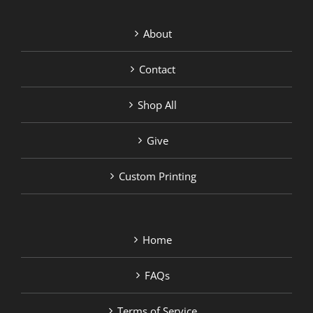
About
Contact
Shop All
Give
Custom Printing
Home
FAQs
Terms of Service