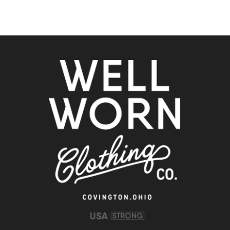
Clothing
Co.