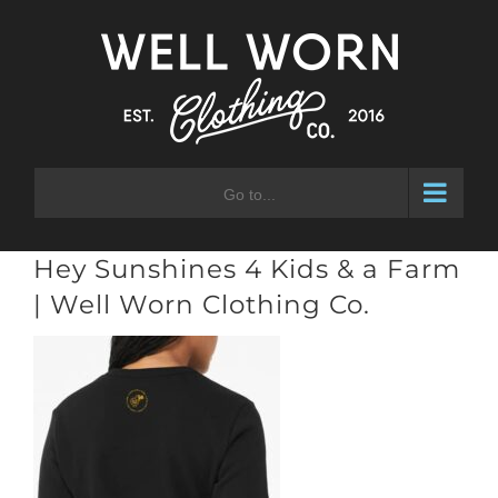
Skip
to
content
Go to...
Hey Sunshines 4 Kids & a Farm
| Well Worn Clothing Co.