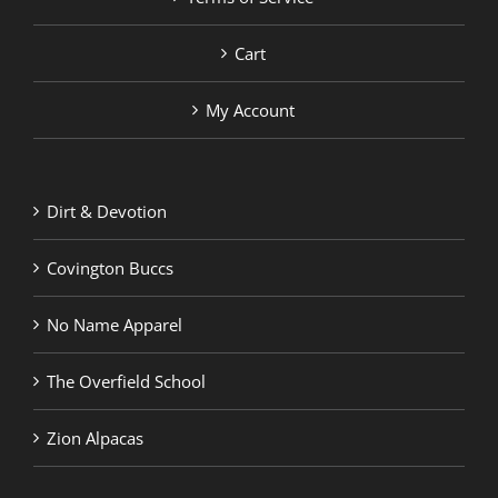
Cart
My Account
Dirt & Devotion
Covington Buccs
No Name Apparel
The Overfield School
Zion Alpacas