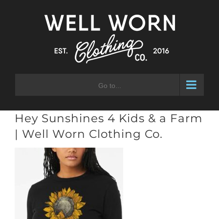
Skip
to
content
Go to...
Hey Sunshines 4 Kids & a Farm
| Well Worn Clothing Co.