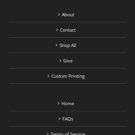
About
Contact
Shop All
Give
Custom Printing
Home
FAQs
Terms of Service