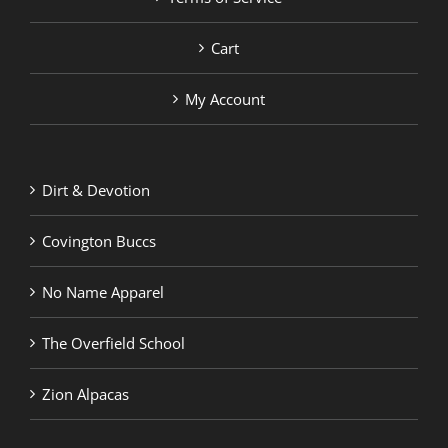
Cart
My Account
Dirt & Devotion
Covington Buccs
No Name Apparel
The Overfield School
Zion Alpacas