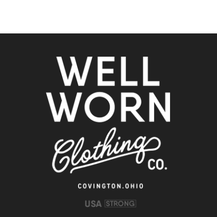
Clothing
Co.