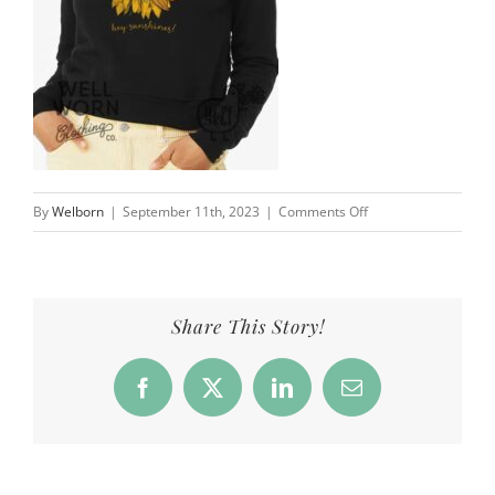
on
By
Welborn
|
September 11th, 2023
|
Comments Off
Hey
Sunshines
4
Kids
Share This Story!
&
a
Facebook
X
LinkedIn
Email
Farm
|
Well
Worn