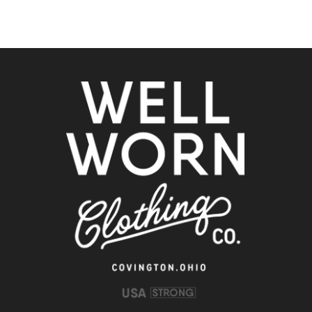
Clothing
Co.