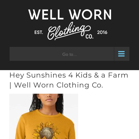
Skip
to
content
Go to...
Hey Sunshines 4 Kids & a Farm
| Well Worn Clothing Co.