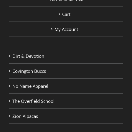
Cart
My Account
Dirt & Devotion
Covington Buccs
No Name Apparel
The Overfield School
Zion Alpacas