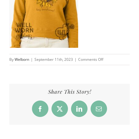
on
By
Welborn
|
September 11th, 2023
|
Comments Off
Hey
Sunshines
4
Kids
Share This Story!
&
a
Facebook
X
LinkedIn
Email
Farm
|
Well
Worn