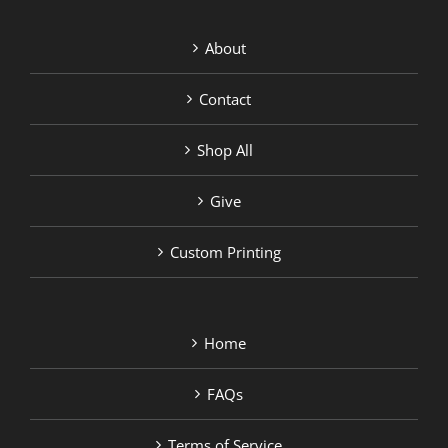
About
Contact
Shop All
Give
Custom Printing
Home
FAQs
Terms of Service