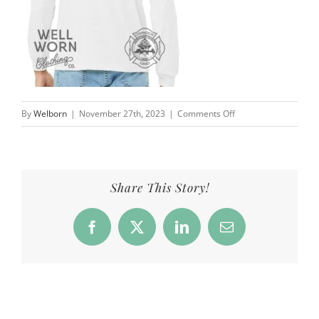
on
By
Welborn
|
November 27th, 2023
|
Comments Off
CFD_Products_LSTee
Share This Story!
Facebook
X
LinkedIn
Email