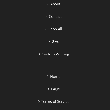
About
Contact
Shop All
Give
Custom Printing
Home
FAQs
Terms of Service