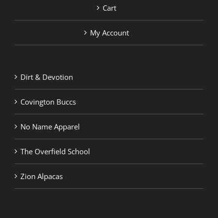
Cart
My Account
Dirt & Devotion
Covington Buccs
No Name Apparel
The Overfield School
Zion Alpacas