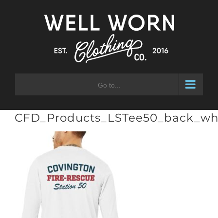
Skip
to
content
Go to...
CFD_Products_LSTee50_back_wh