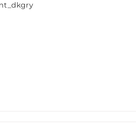
nt_dkgry
SHOP BRANDS
ts_LSTee50_front_dkgry