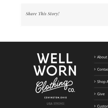
Share This Story!
About
Contac
Shop A
Give
Custom