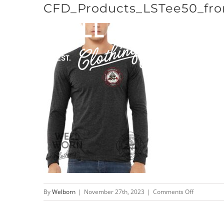
CFD_Products_LSTee50_fro
Skip
to
content
on
By
Welborn
|
November 27th, 2023
|
Comments Off
CFD_Produc