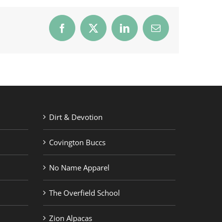
Facebook
X
LinkedIn
Email
Dirt & Devotion
Covington Buccs
No Name Apparel
The Overfield School
Zion Alpacas