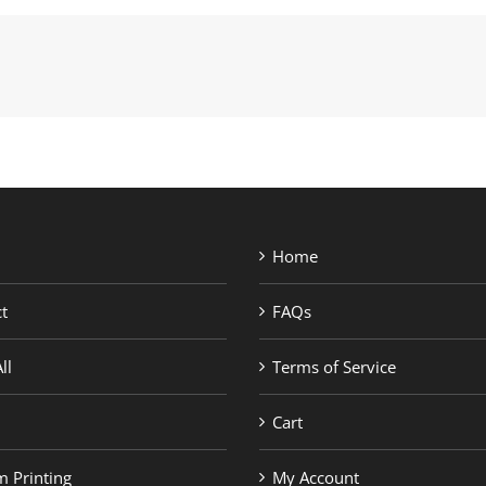
Home
t
FAQs
ll
Terms of Service
Cart
 Printing
My Account