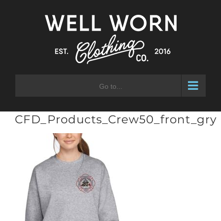
Skip
to
content
Go to...
CFD_Products_Crew50_front_gry