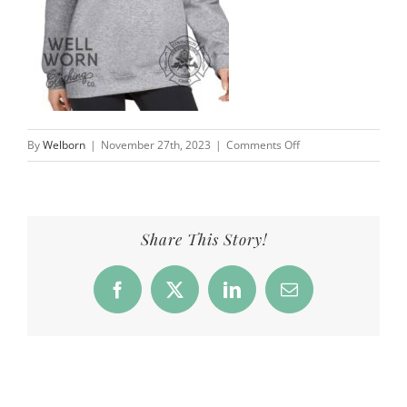
on
By
Welborn
|
November 27th, 2023
|
Comments Off
CFD_Products_Crew50
Share This Story!
Facebook
X
LinkedIn
Email