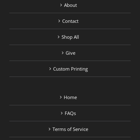
About
Contact
Shop All
Give
Custom Printing
Home
FAQs
Terms of Service