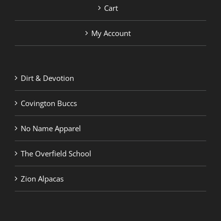
Cart
My Account
Dirt & Devotion
Covington Buccs
No Name Apparel
The Overfield School
Zion Alpacas