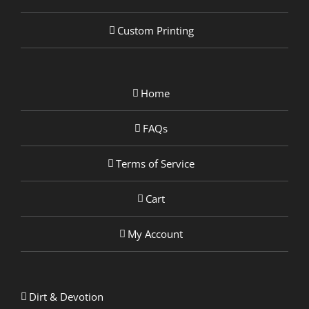
Custom Printing
Home
FAQs
Terms of Service
Cart
My Account
Dirt & Devotion