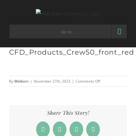
Skip
to
content
Go to...
CFD_Products_Crew50_front_red
on
By
Welborn
|
November 27th, 2023
|
Comments Off
CFD_Products_Crew50
Share This Story!
Facebook
X
LinkedIn
Email