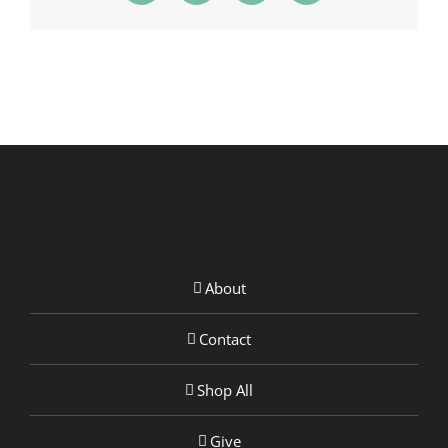
About
Contact
Shop All
Give