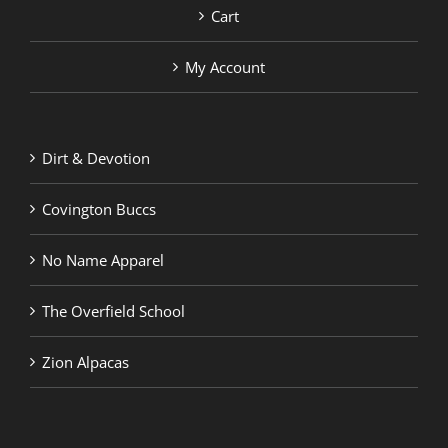
Cart
My Account
Dirt & Devotion
Covington Buccs
No Name Apparel
The Overfield School
Zion Alpacas