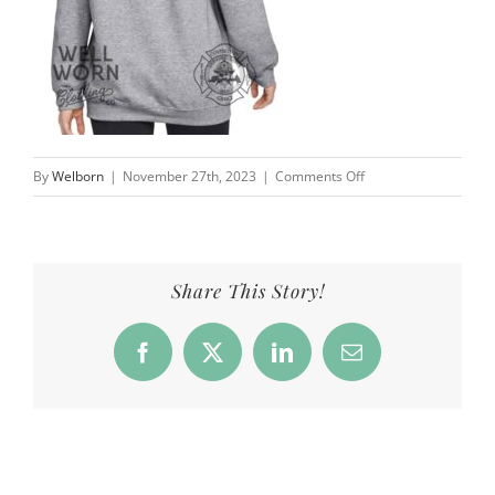
on
By
Welborn
|
November 27th, 2023
|
Comments Off
CFD_Products_Crew5
Share This Story!
Facebook
X
LinkedIn
Email