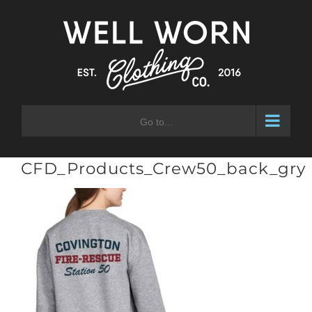
Skip
to
content
Go to...
CFD_Products_Crew50_back_gry