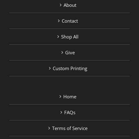
About
Contact
Shop All
Give
Custom Printing
Home
FAQs
Terms of Service