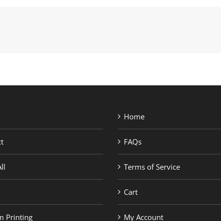
Home
t
FAQs
ll
Terms of Service
Cart
 Printing
My Account