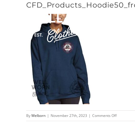
CFD_Products_Hoodie50_fr
Skip
to
content
on
By
Welborn
|
November 27th, 2023
|
Comments Off
CFD_Produ