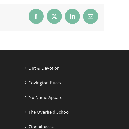
Facebook
X
LinkedIn
Email
Dirt & Devotion
Covington Buccs
No Name Apparel
The Overfield School
Zion Alpacas