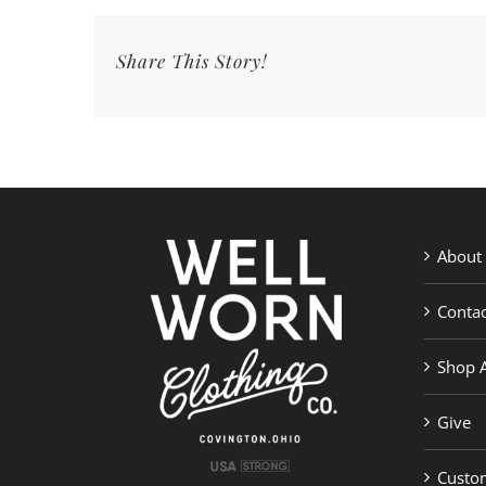
Share This Story!
About
Contac
Shop A
Give
Custom