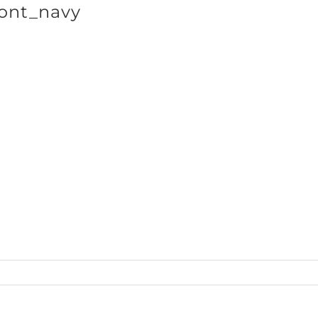
ont_navy
SHOP BRANDS
cts_Hoodie50_front_navy