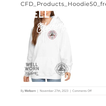
CFD_Products_Hoodie50_fr
Skip
to
content
on
By
Welborn
|
November 27th, 2023
|
Comments Off
CFD_Produ