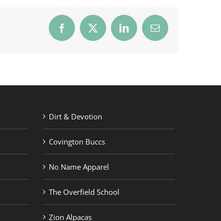
Facebook
X
LinkedIn
Email
Dirt & Devotion
Covington Buccs
No Name Apparel
The Overfield School
Zion Alpacas