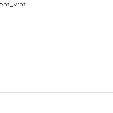
ont_wht
SHOP BRANDS
cts_Hoodie50_front_wht