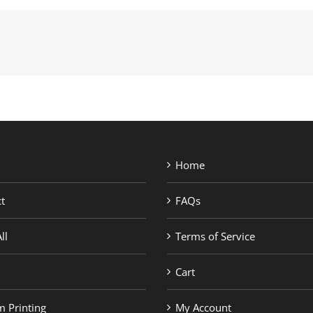
Home
t
FAQs
ll
Terms of Service
Cart
 Printing
My Account