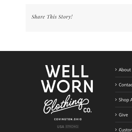
Share This Story!
About
Contac
Shop A
Give
Custom