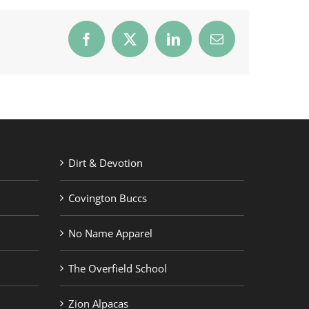
Facebook
X
LinkedIn
Email
Dirt & Devotion
Covington Buccs
No Name Apparel
The Overfield School
Zion Alpacas