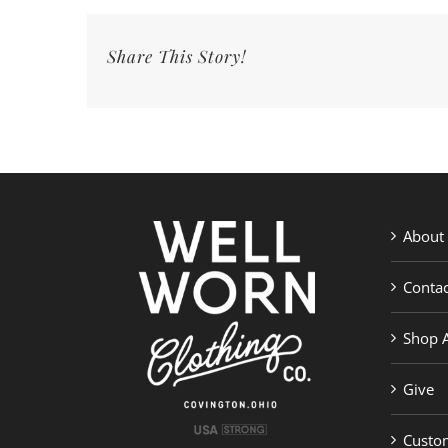
Share This Story!
About
Contac
Shop A
Give
Custom