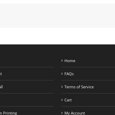
Home
t
FAQs
ll
Terms of Service
Cart
 Printing
My Account