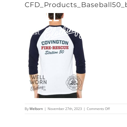
CFD_Products_Baseball50_
Skip
to
content
on
By
Welborn
|
November 27th, 2023
|
Comments Off
CFD_Produ