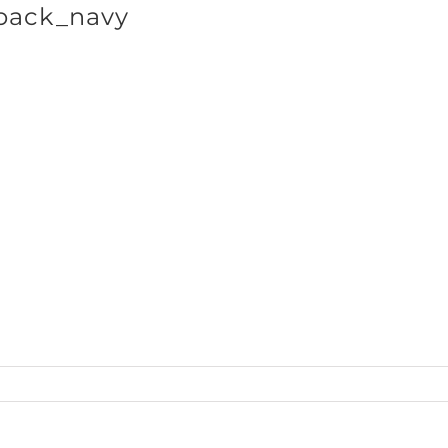
back_navy
SHOP BRANDS
cts_Baseball50_back_navy