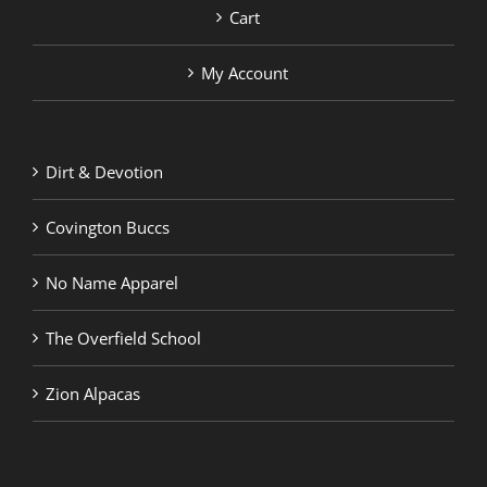
Cart
My Account
Dirt & Devotion
Covington Buccs
No Name Apparel
The Overfield School
Zion Alpacas