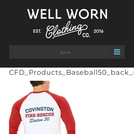
Skip
to
content
Go to...
CFD_Products_Baseball50_back_