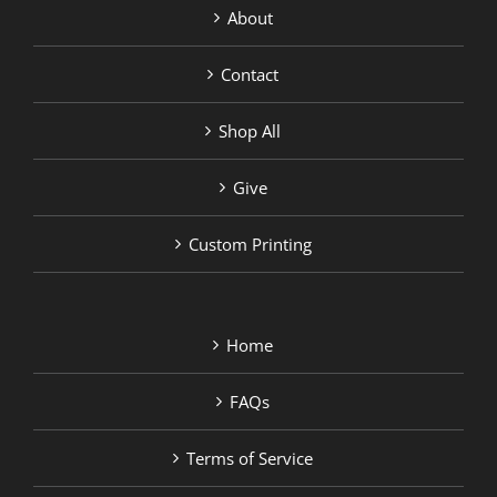
About
Contact
Shop All
Give
Custom Printing
Home
FAQs
Terms of Service