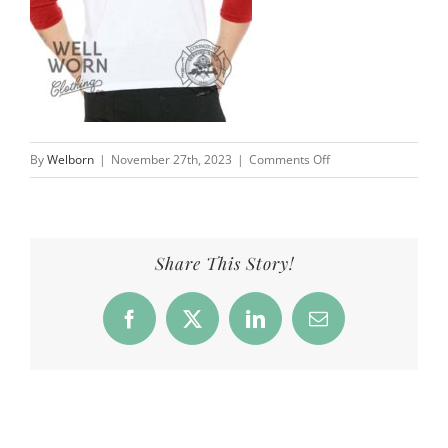
on
By
Welborn
|
November 27th, 2023
|
Comments Off
CFD_Products_Baseba
Share This Story!
Facebook
X
LinkedIn
Email