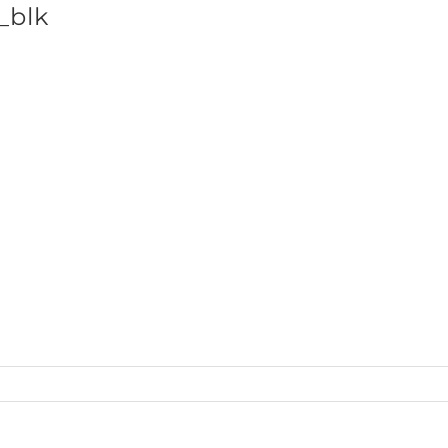
_blk
SHOP BRANDS
ts_QtrZip_front_blk