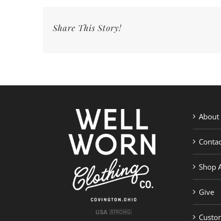
Share This Story!
About
Contac
Shop A
Give
Custom