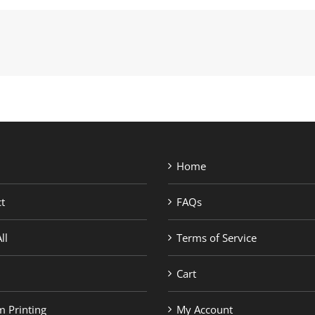
Home
t
FAQs
ll
Terms of Service
Cart
 Printing
My Account