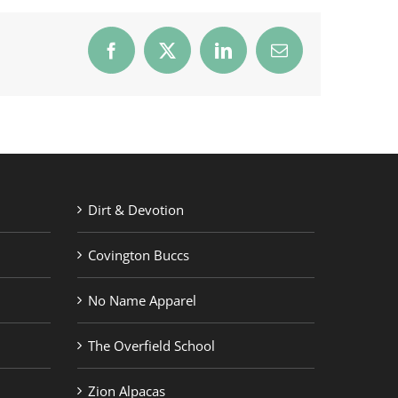
Facebook
X
LinkedIn
Email
Dirt & Devotion
Covington Buccs
No Name Apparel
The Overfield School
Zion Alpacas