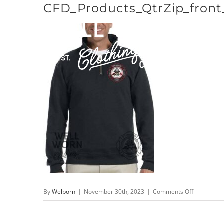
CFD_Products_QtrZip_front
Skip
to
content
on
By
Welborn
|
November 30th, 2023
|
Comments Off
CFD_Produc