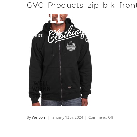
GVC_Products_zip_blk_fron
Skip
to
content
on
By
Welborn
|
January 12th, 2024
|
Comments Off
GVC_Products_