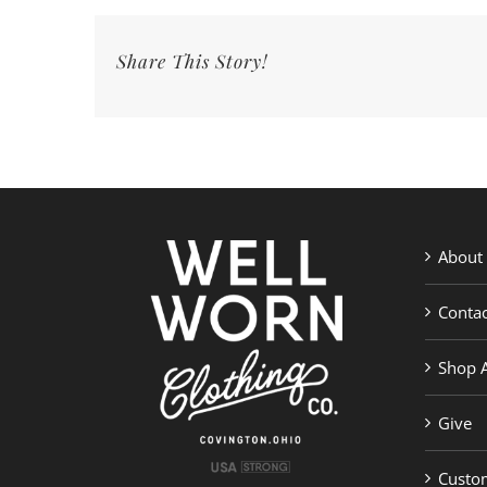
Share This Story!
About
Contac
Shop A
Give
Custom