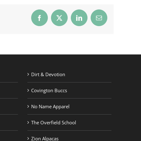
Facebook
X
LinkedIn
Email
Dirt & Devotion
Covington Buccs
No Name Apparel
The Overfield School
Zion Alpacas