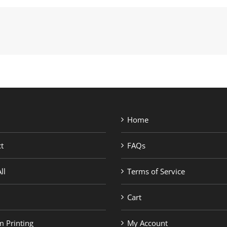
Home
t
FAQs
ll
Terms of Service
Cart
 Printing
My Account