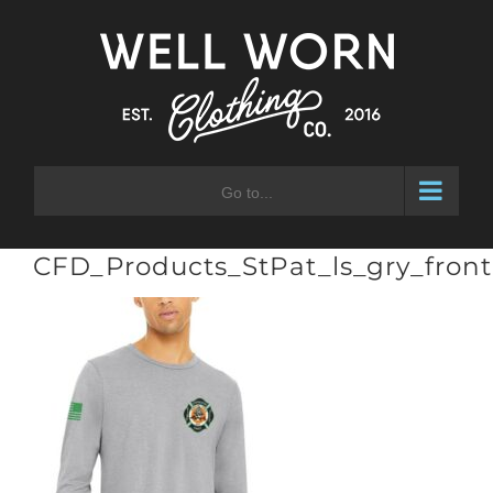
Skip
to
content
Go to...
CFD_Products_StPat_ls_gry_front