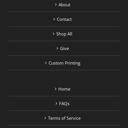
About
Contact
Shop All
Give
Custom Printing
Home
FAQs
Terms of Service