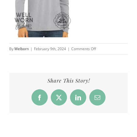
on
By
Welborn
|
February 9th, 2024
|
Comments Off
CFD_Products_StPat_ls_g
Share This Story!
Facebook
X
LinkedIn
Email