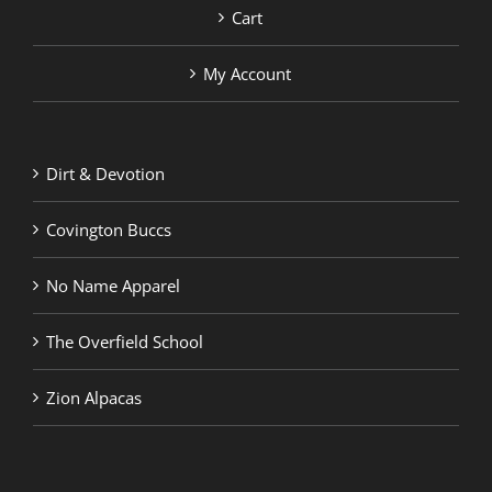
Cart
My Account
Dirt & Devotion
Covington Buccs
No Name Apparel
The Overfield School
Zion Alpacas