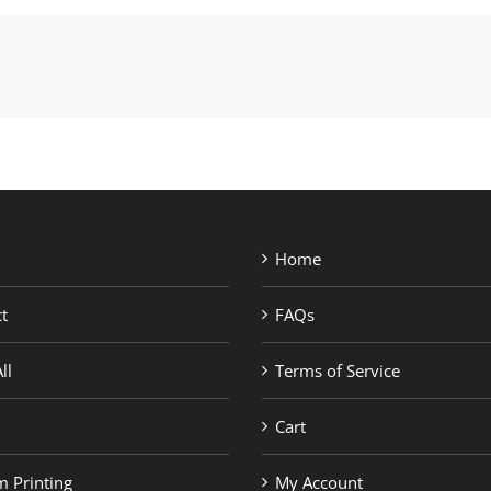
Home
t
FAQs
ll
Terms of Service
Cart
 Printing
My Account