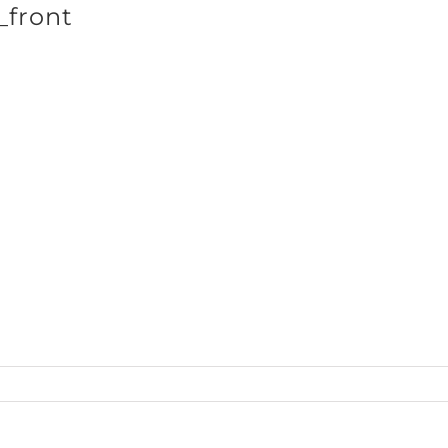
_front
SHOP BRANDS
StPat_ls_blk_front