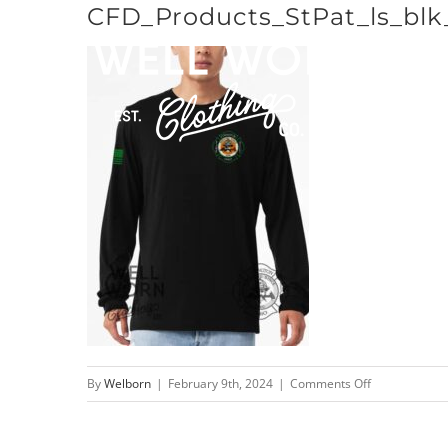
CFD_Products_StPat_ls_blk
Skip
to
content
on
By
Welborn
|
February 9th, 2024
|
Comments Off
CFD_Products_