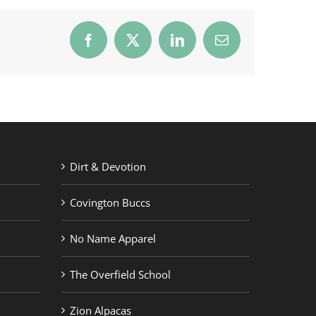
Facebook
X
LinkedIn
Email
Dirt & Devotion
Covington Buccs
No Name Apparel
The Overfield School
Zion Alpacas