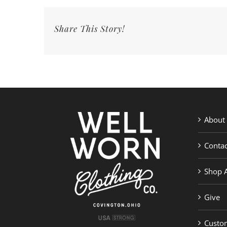
Share This Story!
About
Contac
Shop A
Give
Custom