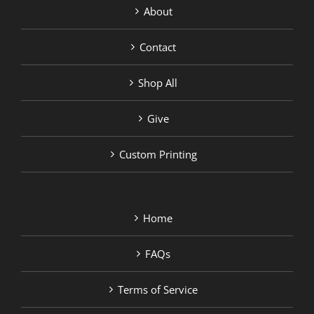
About
Contact
Shop All
Give
Custom Printing
Home
FAQs
Terms of Service