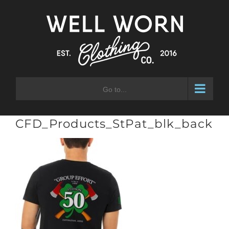
Skip
to
content
Go to...
CFD_Products_StPat_blk_back