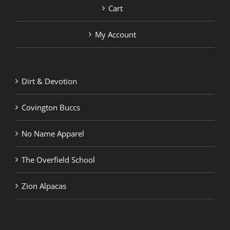
Cart
My Account
Dirt & Devotion
Covington Buccs
No Name Apparel
The Overfield School
Zion Alpacas