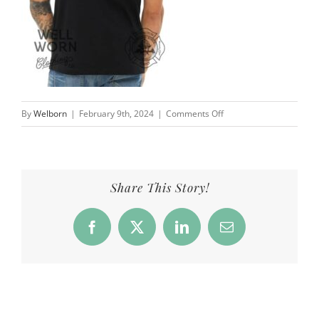
on
By
Welborn
|
February 9th, 2024
|
Comments Off
CFD_Products_StPat_blk
Share This Story!
Facebook
X
LinkedIn
Email