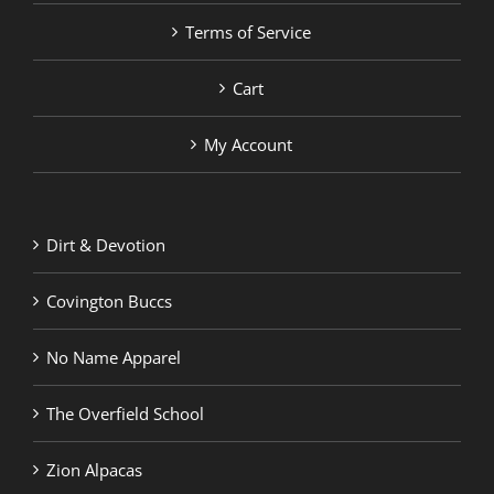
Terms of Service
Cart
My Account
Dirt & Devotion
Covington Buccs
No Name Apparel
The Overfield School
Zion Alpacas