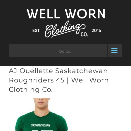
Skip
to
content
Go to...
AJ Ouellette Saskatchewan
Roughriders 45 | Well Worn
Clothing Co.