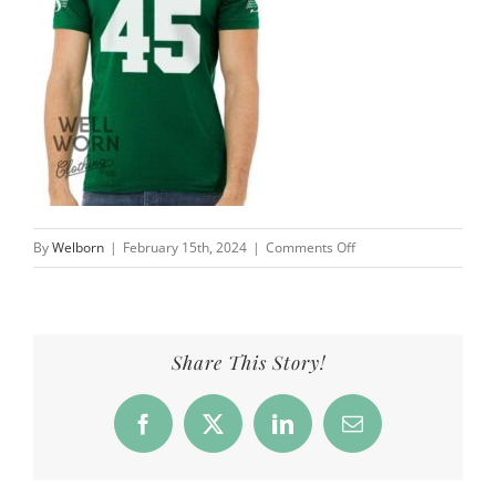
on
By
Welborn
|
February 15th, 2024
|
Comments Off
AJ
Ouellette
Saskatchewan
Roughriders
Share This Story!
45
|
Facebook
X
LinkedIn
Email
Well
Worn
Clothing