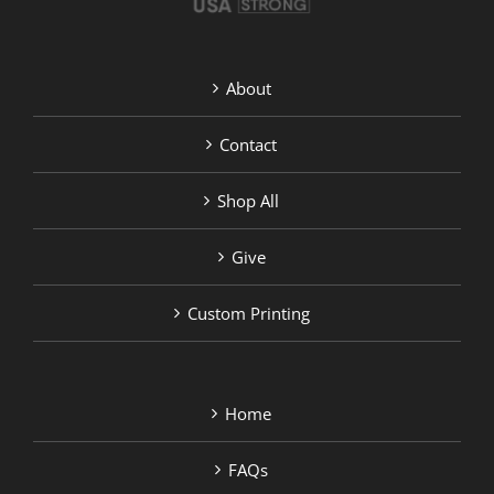
About
Contact
Shop All
Give
Custom Printing
Home
FAQs