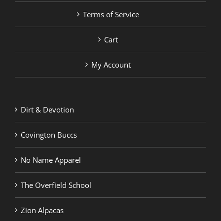
Terms of Service
Cart
My Account
Dirt & Devotion
Covington Buccs
No Name Apparel
The Overfield School
Zion Alpacas