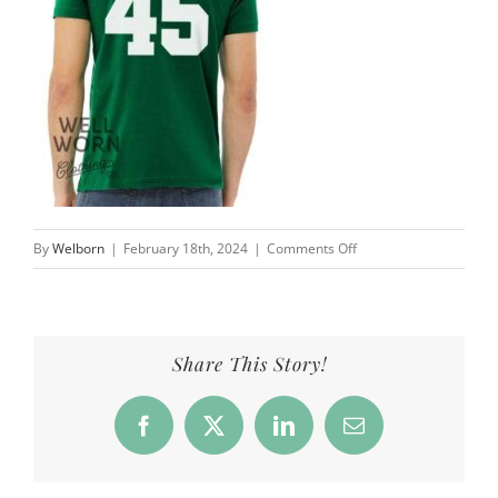
on
By
Welborn
|
February 18th, 2024
|
Comments Off
AJ
Ouellette
Saskatchewan
Roughriders
Share This Story!
45
|
Facebook
X
LinkedIn
Email
Well
Worn
Clothing