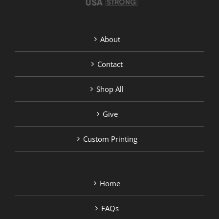
About
Contact
Shop All
Give
Custom Printing
Home
FAQs