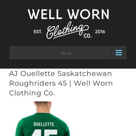
Skip
to
content
Go to...
AJ Ouellette Saskatchewan
Roughriders 45 | Well Worn
Clothing Co.