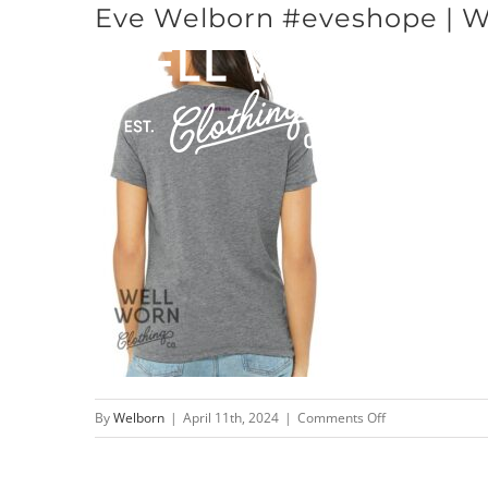
Eve Welborn #eveshope | We
Skip
to
content
on
By
Welborn
|
April 11th, 2024
|
Comments Off
Eve
Welborn