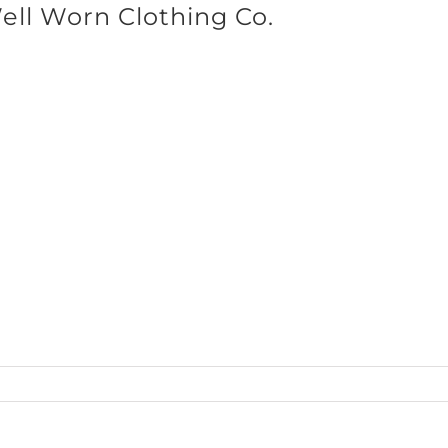
ll Worn Clothing Co.
SHOP BRANDS