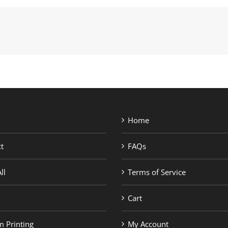
Home
t
FAQs
ll
Terms of Service
Cart
 Printing
My Account