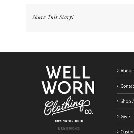
#eveshope
|
Share This Story!
Well
Worn
Clothing
Co.
About
Contac
Shop A
Give
Custom