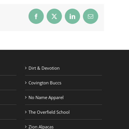
Facebook
X
LinkedIn
Email
Dirt & Devotion
Covington Buccs
No Name Apparel
The Overfield School
Zion Alpacas