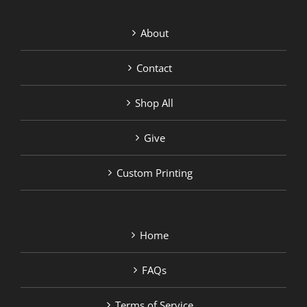
About
Contact
Shop All
Give
Custom Printing
Home
FAQs
Terms of Service