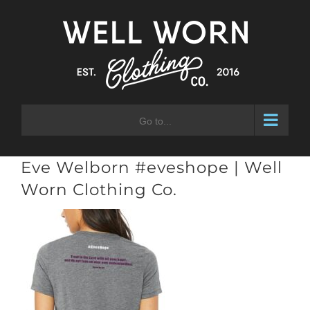
Skip
to
content
Go to...
Eve Welborn #eveshope | Well
Worn Clothing Co.