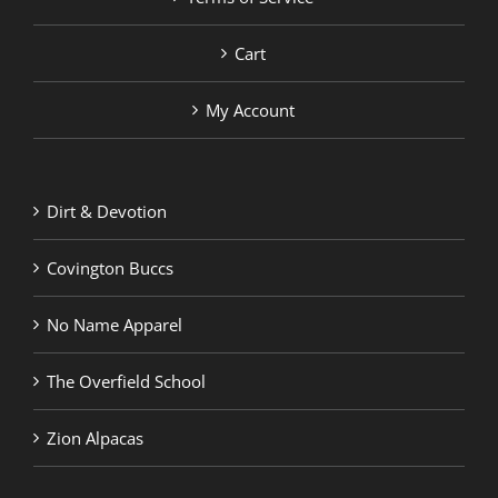
Cart
My Account
Dirt & Devotion
Covington Buccs
No Name Apparel
The Overfield School
Zion Alpacas