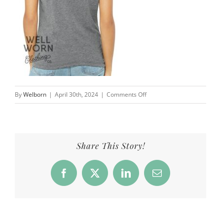
on
By
Welborn
|
April 30th, 2024
|
Comments Off
Eve
Welborn
#eveshope
|
Share This Story!
Well
Worn
Facebook
X
LinkedIn
Email
Clothing
Co.