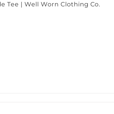
e Tee | Well Worn Clothing Co.
SHOP BRANDS