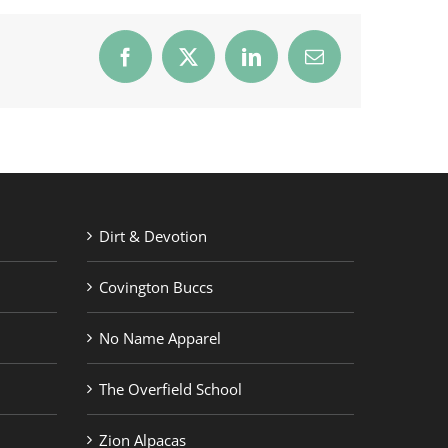
Facebook
X
LinkedIn
Email
Dirt & Devotion
Covington Buccs
No Name Apparel
The Overfield School
Zion Alpacas