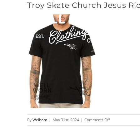
Troy Skate Church Jesus Rid
Skip
to
content
on
By
Welborn
|
May 31st, 2024
|
Comments Off
Troy
Skate