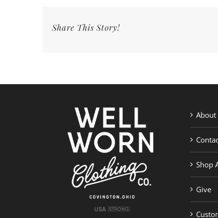
Church
Jesus
Share This Story!
Ride
Tee
|
Well
Worn
Clothing
Co.
About
Contac
Shop A
Give
Custom