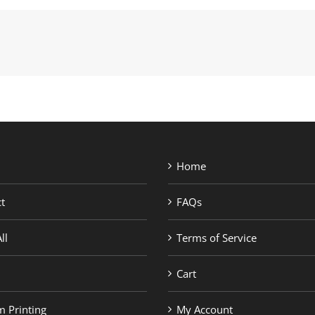
Home
t
FAQs
ll
Terms of Service
Cart
 Printing
My Account