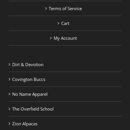
Terms of Service
Cart
My Account
Dirt & Devotion
Covington Buccs
No Name Apparel
The Overfield School
Zion Alpacas