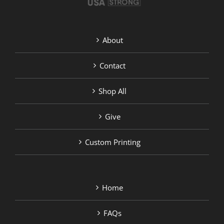
About
Contact
Shop All
Give
Custom Printing
Home
FAQs