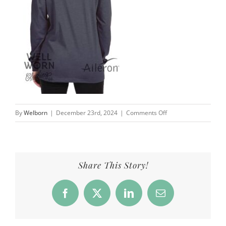
on
By
Welborn
|
December 23rd, 2024
|
Comments Off
Perspective
widens
the
lens,
Share This Story!
vision
sharpens
Facebook
X
LinkedIn
Email
the
focus
|