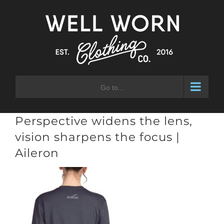
Skip
to
content
Go to...
Perspective widens the lens,
vision sharpens the focus |
Aileron